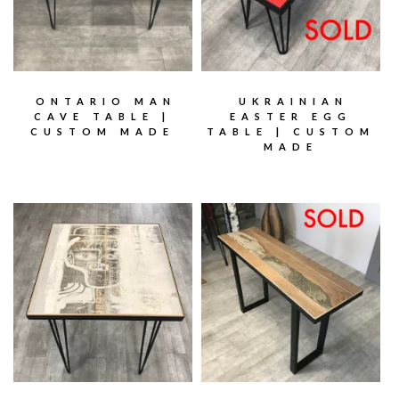
ONTARIO MAN
UKRAINIAN
CAVE TABLE |
EASTER EGG
CUSTOM MADE
TABLE | CUSTOM
MADE