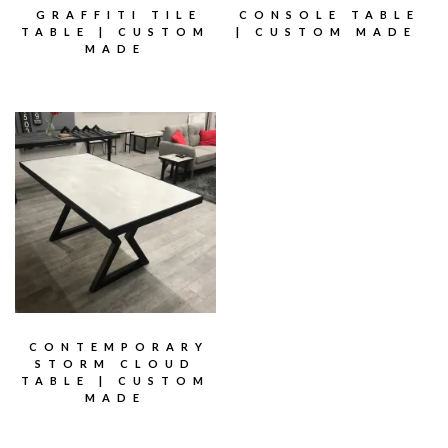
GRAFFITI TILE
CONSOLE TABLE
TABLE | CUSTOM
| CUSTOM MADE
MADE
CONTEMPORARY
STORM CLOUD
TABLE | CUSTOM
MADE