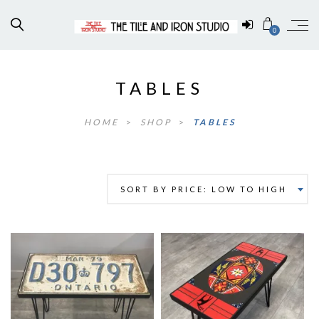
0
TABLES
HOME
>
SHOP
>
TABLES
SORT BY PRICE: LOW TO HIGH