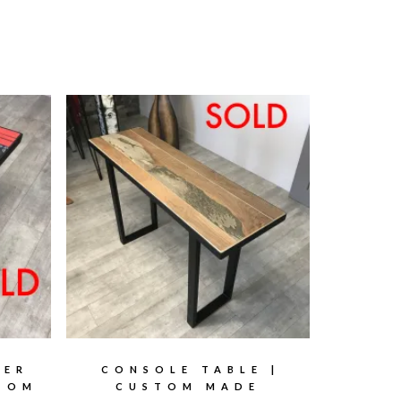
TER
CONSOLE TABLE |
STOM
CUSTOM MADE