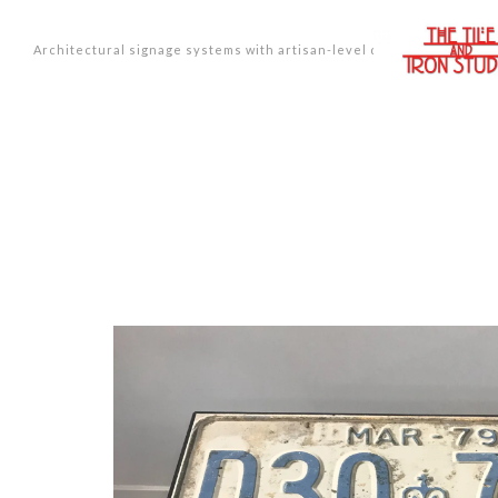
Architectural signage systems with artisan-level design.