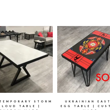
TEMPORARY STORM
UKRAINIAN EAS
CLOUD TABLE |
EGG TABLE | CU