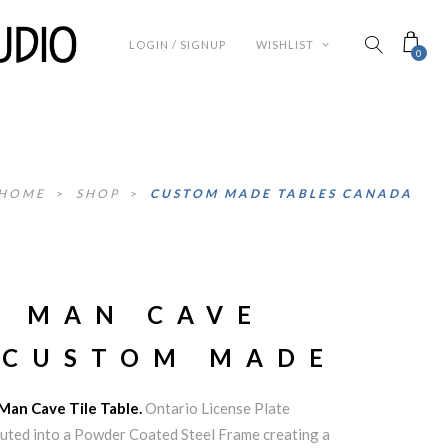
LOGIN / SIGNUP
WISHLIST
0
HOME
>
SHOP
>
CUSTOM MADE TABLES CANADA
O MAN CAVE
 CUSTOM MADE
 Man Cave Tile Table.
Ontario License Plate
routed into a Powder Coated Steel Frame creating a