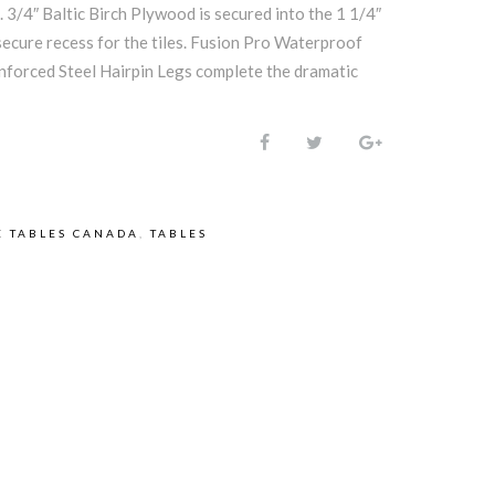
. 3/4″ Baltic Birch Plywood is secured into the 1 1/4″
secure recess for the tiles. Fusion Pro Waterproof
forced Steel Hairpin Legs complete the dramatic
 TABLES CANADA
,
TABLES