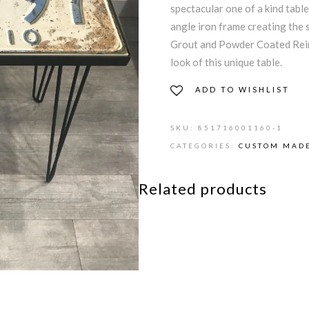
spectacular one of a kind table
angle iron frame creating the 
Grout and Powder Coated Rein
look of this unique table.
ADD TO WISHLIST
SKU:
851716001160-1
CATEGORIES:
CUSTOM MADE
Related products