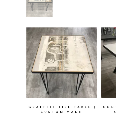
GRAFFITI TILE TABLE |
CON
CUSTOM MADE