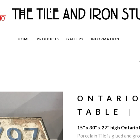
HOME
PRODUCTS
GALLERY
INFORMATION
ONTARI
TABLE |
15″ x 30″ x 27″ high Ontario
Porcelain Tile is glued and g