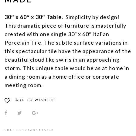
30″ x 60″ x 30″ Table.
Simplicity by design!
This dramatic piece of furniture is masterfully
created with one single 30″ x 60″ Italian
Porcelain Tile. The subtle surface variations in
this spectacular tile have the appearance of the
beautiful cloud like swirls in an approaching
storm. This unique table would be as at home in
a dining room as a home office or corporate
meeting room.
ADD TO WISHLIST
SKU:
851716001160-2