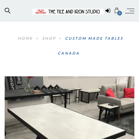
0
HOME
>
SHOP
>
CUSTOM MADE TABLES
CANADA