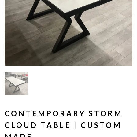
CONTEMPORARY STORM
CLOUD TABLE | CUSTOM
MADE