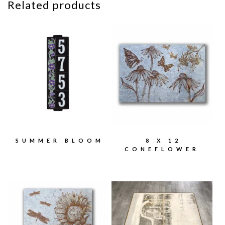
Related products
SUMMER BLOOM
8 X 12
CONEFLOWER