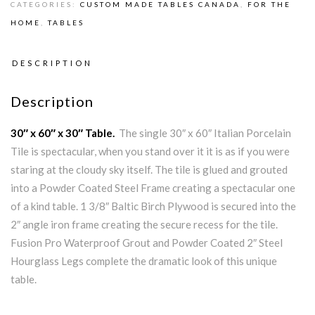
CATEGORIES:
CUSTOM MADE TABLES CANADA
,
FOR THE
HOME
,
TABLES
DESCRIPTION
Description
30″ x 60″ x 30″ Table.
The single 30″ x 60″ Italian Porcelain
Tile is spectacular, when you stand over it it is as if you were
staring at the cloudy sky itself. The tile is glued and grouted
into a Powder Coated Steel Frame creating a spectacular one
of a kind table. 1 3/8″ Baltic Birch Plywood is secured into the
2″ angle iron frame creating the secure recess for the tile.
Fusion Pro Waterproof Grout and Powder Coated 2″ Steel
Hourglass Legs complete the dramatic look of this unique
table.