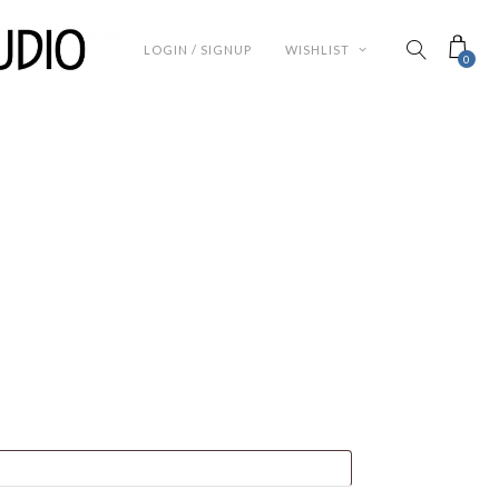
LOGIN / SIGNUP
WISHLIST
0