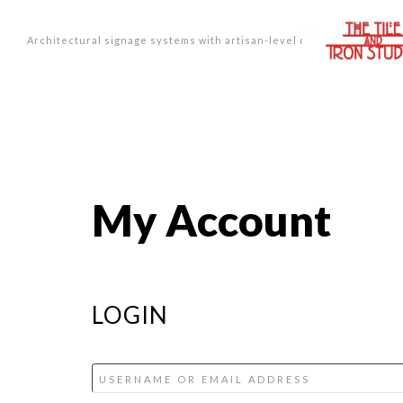
Architectural signage systems with artisan-level design.
My Account
LOGIN