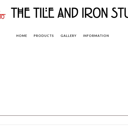
HOME
PRODUCTS
GALLERY
INFORMATION