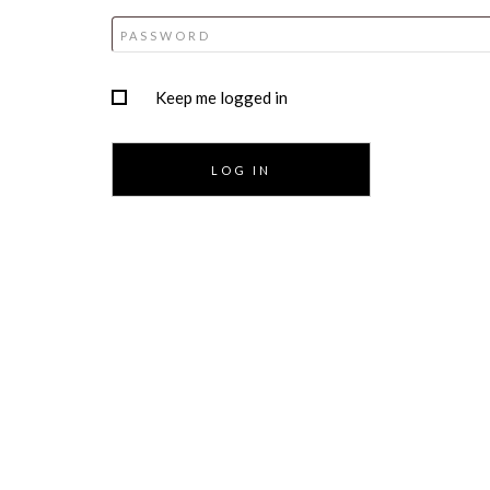
Keep me logged in