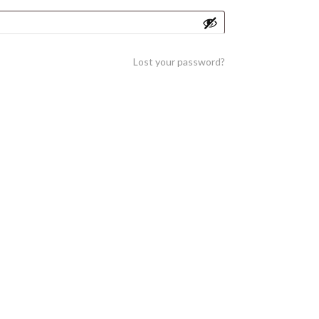
Lost your password?