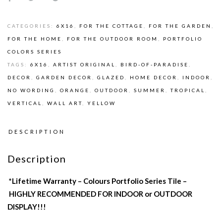
CATEGORIES:
6X16
,
FOR THE COTTAGE
,
FOR THE GARDEN
,
FOR THE HOME
,
FOR THE OUTDOOR ROOM
,
PORTFOLIO
COLORS SERIES
TAGS:
6X16
,
ARTIST ORIGINAL
,
BIRD-OF-PARADISE
,
DECOR
,
GARDEN DECOR
,
GLAZED
,
HOME DECOR
,
INDOOR
,
NO WORDING
,
ORANGE
,
OUTDOOR
,
SUMMER
,
TROPICAL
,
VERTICAL
,
WALL ART
,
YELLOW
DESCRIPTION
Description
*Lifetime Warranty – Colours Portfolio Series Tile –
HIGHLY RECOMMENDED FOR INDOOR or OUTDOOR
DISPLAY!!!