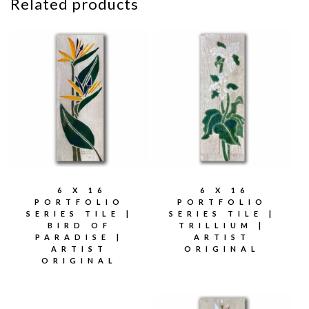
Related products
6 X 16
6 X 16
PORTFOLIO
PORTFOLIO
SERIES TILE |
SERIES TILE |
BIRD OF
TRILLIUM |
PARADISE |
ARTIST
ARTIST
ORIGINAL
ORIGINAL