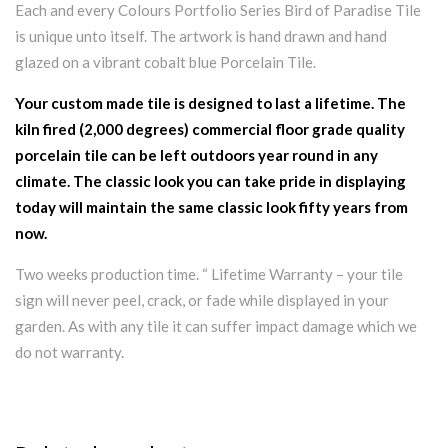
Each and every Colours Portfolio Series Bird of Paradise Tile
is unique unto itself. The artwork is hand drawn and hand
glazed on a vibrant cobalt blue Porcelain Tile.
Your custom made tile is designed to last a lifetime. The
kiln fired (2,000 degrees) commercial floor grade quality
porcelain tile can be left outdoors year round in any
climate. The classic look you can take pride in displaying
today will maintain the same classic look fifty years from
now.
Two weeks production time. “ Lifetime Warranty – your tile
sign will never peel, crack, or fade while displayed in your
garden. As with any tile it can suffer impact damage which we
do not warranty.