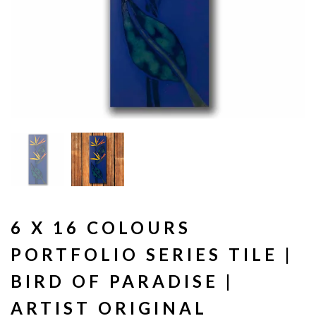
6 X 16 COLOURS
PORTFOLIO SERIES TILE |
BIRD OF PARADISE |
ARTIST ORIGINAL