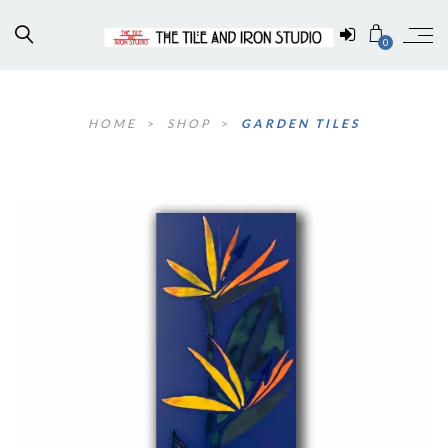
0
HOME
>
SHOP
>
GARDEN TILES