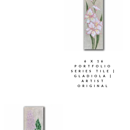
6 X 16
PORTFOLIO
SERIES TILE |
GLADIOLA |
ARTIST
ORIGINAL