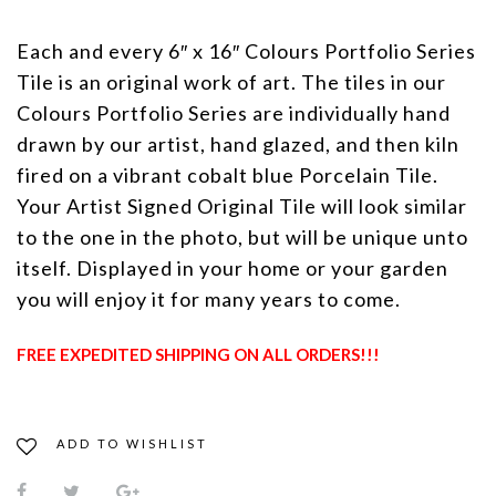
Each and every 6″ x 16″ Colours Portfolio Series
Tile is an original work of art. The tiles in our
Colours Portfolio Series are individually hand
drawn by our artist, hand glazed, and then kiln
fired on a vibrant cobalt blue Porcelain Tile.
Your Artist Signed Original Tile will look similar
to the one in the photo, but will be unique unto
itself. Displayed in your home or your garden
you will enjoy it for many years to come.
FREE EXPEDITED SHIPPING ON ALL ORDERS!!!
ADD TO WISHLIST