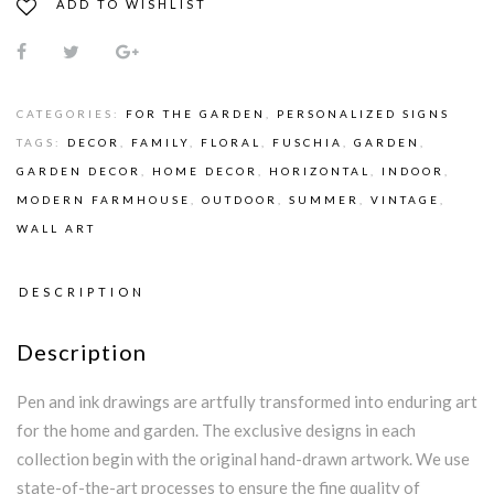
ADD TO WISHLIST
CATEGORIES:
FOR THE GARDEN
,
PERSONALIZED SIGNS
TAGS:
DECOR
,
FAMILY
,
FLORAL
,
FUSCHIA
,
GARDEN
,
GARDEN DECOR
,
HOME DECOR
,
HORIZONTAL
,
INDOOR
,
MODERN FARMHOUSE
,
OUTDOOR
,
SUMMER
,
VINTAGE
,
WALL ART
DESCRIPTION
Description
Pen and ink drawings are artfully transformed into enduring art
for the home and garden. The exclusive designs in each
collection begin with the original hand-drawn artwork. We use
state-of-the-art processes to ensure the fine quality of