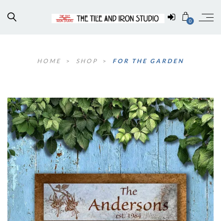
0
HOME
>
SHOP
>
FOR THE GARDEN