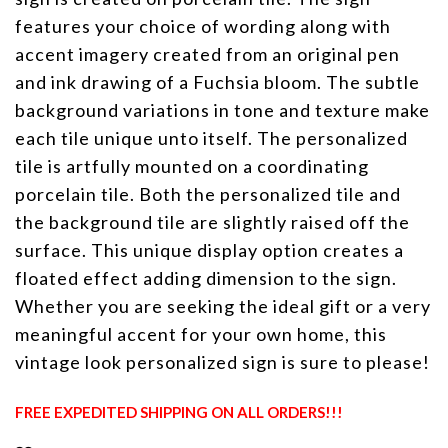
features your choice of wording along with
accent imagery created from an original pen
and ink drawing of a Fuchsia bloom. The subtle
background variations in tone and texture make
each tile unique unto itself. The personalized
tile is artfully mounted on a coordinating
porcelain tile. Both the personalized tile and
the background tile are slightly raised off the
surface. This unique display option creates a
floated effect adding dimension to the sign.
Whether you are seeking the ideal gift or a very
meaningful accent for your own home, this
vintage look personalized sign is sure to please!
FREE EXPEDITED SHIPPING ON ALL ORDERS!!!