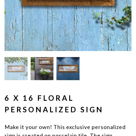
6 X 16 FLORAL
PERSONALIZED SIGN
Make it your own! This exclusive personalized
sign is created on porcelain tile. The sign