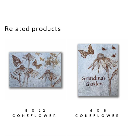
Related products
8 X 12
6 X 8
CONEFLOWER
CONEFLOWER