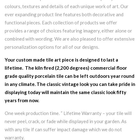
colours, textures and details of each unique work of art. Our
ever expanding product line features both decorative and
functional pieces. Each collection of products we offer
provides a range of choices featuring imagery, either alone or
combined with wording. We are also pleased to offer extensive
personalization options for all of our designs.
Your custom made tile art piece is designed to last a
lifetime. The kiln fired (2,200 degrees) commercial floor
grade quality porcelain tile can be left outdoors year round
in any climate. The classic vintage look you can take pride in
displaying today will maintain the same classic look fifty
years from now.
One week production time. “ Lifetime Warranty – your tile will
never peel, crack, or fade while displayed in your garden. As
with any tile if can suffer impact damage which we do not
warranty.