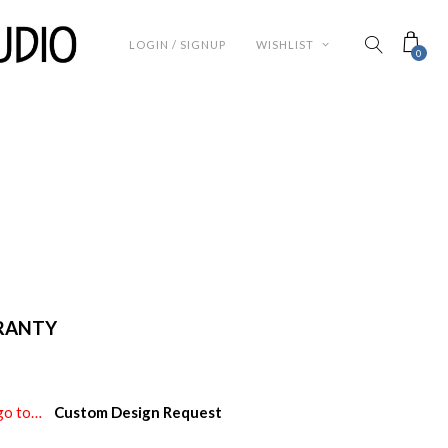
LOGIN / SIGNUP
WISHLIST
0
RRANTY
e go to…
Custom Design Request