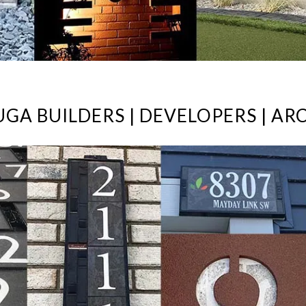
UGA BUILDERS | DEVELOPERS | ARC