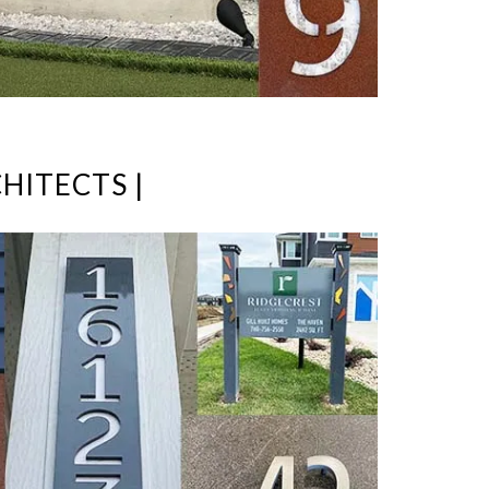
HITECTS |