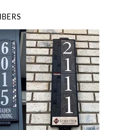
MBERS