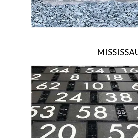
MISSISSA