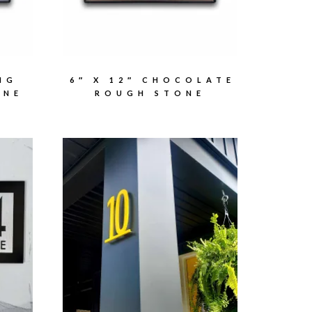
NG
6″ X 12″ CHOCOLATE
ONE
ROUGH STONE