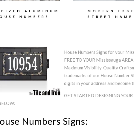
DIZED ALUMINUM
MODERN EDG
OUSE NUMBERS
STREET NAME
House Numbers Signs for your Mi
FREE TO YOUR Mississauga ARE
Maximum Visibility, Quality Craftsm
trademarks of our House Number Sig
digits in your address and become 
GET STARTED DESIGNING YOUR
 BELOW:
House Numbers Signs: