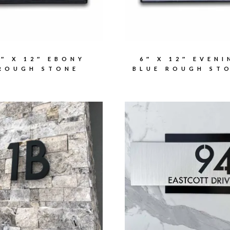
6″ X 12″ EBONY
6″ X 12″ EVENI
ROUGH STONE
BLUE ROUGH ST