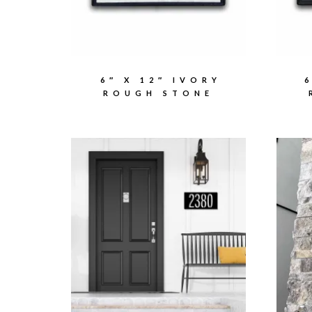
6″ X 12″ IVORY
ROUGH STONE