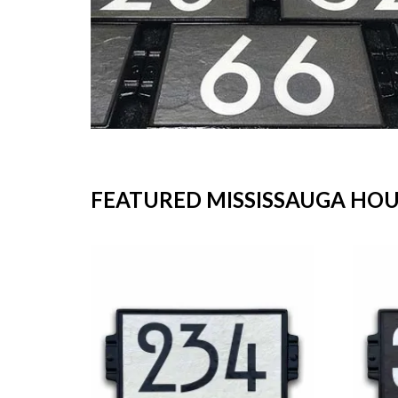
FEATURED MISSISSAUGA HO