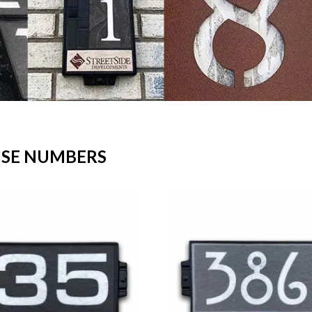
USE NUMBERS