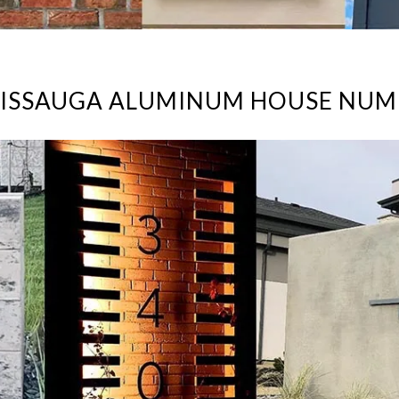
SISSAUGA ALUMINUM HOUSE NUM