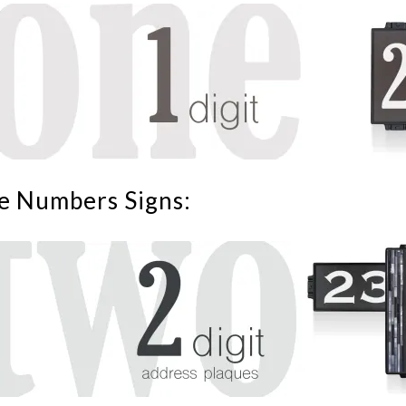
e Numbers Signs: