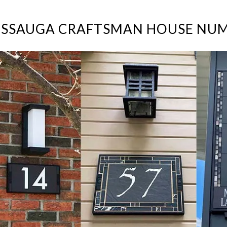
ISSAUGA CRAFTSMAN HOUSE NU