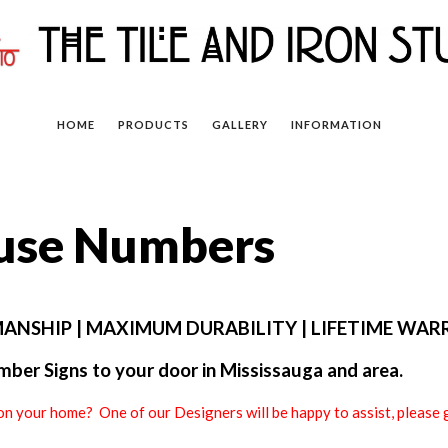
HOME
PRODUCTS
GALLERY
INFORMATION
ouse Numbers
ANSHIP | MAXIMUM DURABILITY | LIFETIME WA
ber Signs to your door in Mississauga and area.
on your home? One of our Designers will be happy to assist, pleas