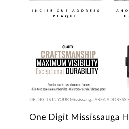
INCISE CUT ADDRESS
ANO
PLAQUE
H
OF DIGITS IN YOUR Mississauga AREA ADDRESS
One Digit Mississauga 