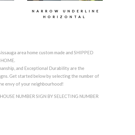
E
NARROW UNDERLINE
HORIZONTAL
ssissauga area home custom made and SHIPPED
A HOME.
anship, and Exceptional Durability are the
ns. Get started below by selecting the number of
the envy of your neighbourhood!
 HOUSE NUMBER SIGN BY SELECTING NUMBER