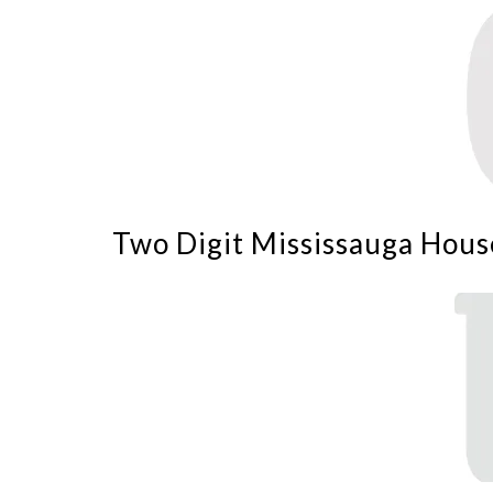
Two Digit Mississauga Hous