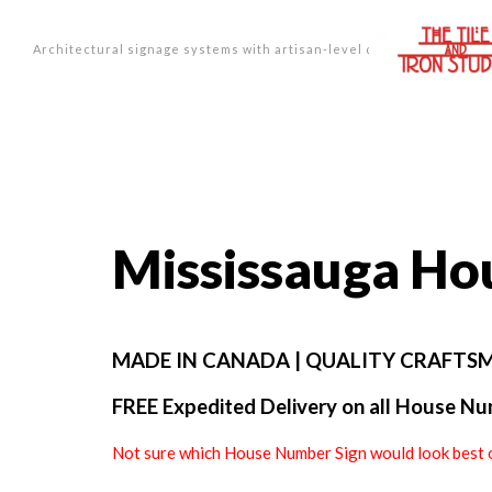
Architectural signage systems with artisan-level design.
Mississauga H
MADE IN CANADA | QUALITY CRAFTSM
FREE Expedited Delivery on all House Num
Not sure which House Number Sign would look best 