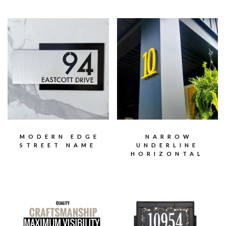
MODERN EDGE
NARROW
STREET NAME
UNDERLINE
HORIZONTAL