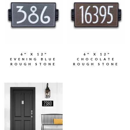
6″ X 12″
6″ X 12″
EVENING BLUE
CHOCOLATE
ROUGH STONE
ROUGH STONE