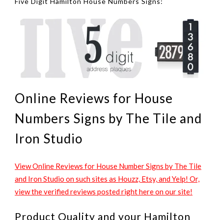
Five Digit Hamilton House Numbers Signs:
Online Reviews for House
Numbers Signs by The Tile and
Iron Studio
View Online Reviews for House Number Signs by The Tile
and Iron Studio on such sites as Houzz, Etsy, and Yelp! Or,
view the verified reviews posted right here on our site!
Product Quality and your Hamilton