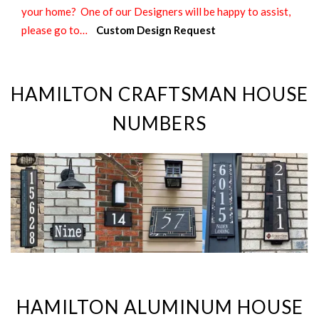
your home? One of our Designers will be happy to assist,
please go to…
Custom Design Request
HAMILTON CRAFTSMAN HOUSE
NUMBERS
HAMILTON ALUMINUM HOUSE