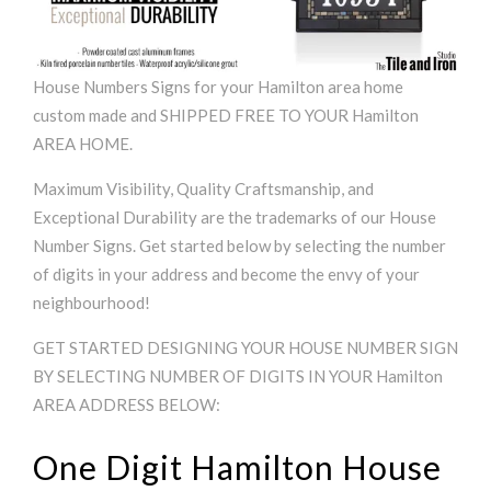
House Numbers Signs for your Hamilton area home
custom made and SHIPPED FREE TO YOUR Hamilton
AREA HOME.
Maximum Visibility, Quality Craftsmanship, and
Exceptional Durability are the trademarks of our House
Number Signs. Get started below by selecting the number
of digits in your address and become the envy of your
neighbourhood!
GET STARTED DESIGNING YOUR HOUSE NUMBER SIGN
BY SELECTING NUMBER OF DIGITS IN YOUR Hamilton
AREA ADDRESS BELOW:
One Digit Hamilton House