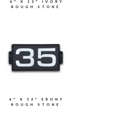
6″ X 12″ IVORY
ROUGH STONE
6″ X 12″ EBONY
ROUGH STONE