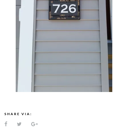
SHARE VIA: