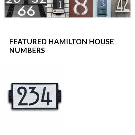
FEATURED HAMILTON HOUSE
NUMBERS