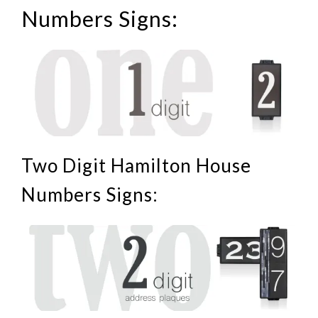
Numbers Signs:
Two Digit Hamilton House
Numbers Signs: