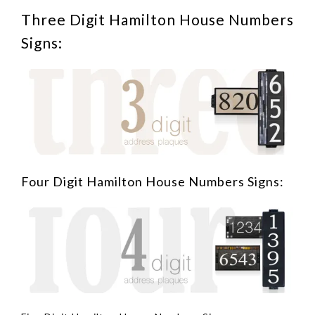
Three Digit Hamilton House Numbers
Signs:
Four Digit Hamilton House Numbers Signs: