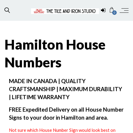
0
Hamilton House
Numbers
MADE IN CANADA | QUALITY
CRAFTSMANSHIP | MAXIMUM DURABILITY
| LIFETIME WARRANTY
FREE Expedited Delivery on all House Number
Signs to your door in Hamilton and area.
Not sure which House Number Sign would look best on