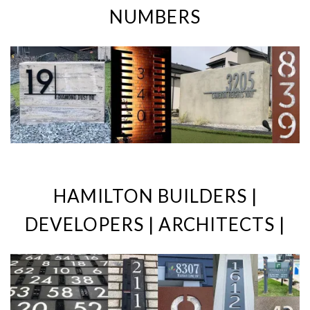
NUMBERS
HAMILTON BUILDERS |
DEVELOPERS | ARCHITECTS |