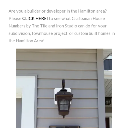
Are you a builder or developer in the Hamilton area?
Please
CLICK HERE!
to see what Craftsman House
Numbers by The Tile and Iron Studio can do for your
subdivision, townhouse project, or custom built homes in
the Hamilton Area!