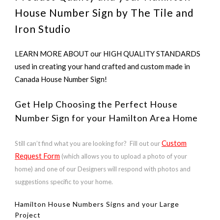
House Number Sign by The Tile and
Iron Studio
LEARN MORE ABOUT our HIGH QUALITY STANDARDS
used in creating your hand crafted and custom made in
Canada House Number Sign!
Get Help Choosing the Perfect House
Number Sign for your Hamilton Area Home
Custom
Still can’t find what you are looking for? Fill out our
Request Form
(which allows you to upload a photo of your
home) and one of our Designers will respond with photos and
suggestions specific to your home.
Hamilton House Numbers Signs and your Large
Project