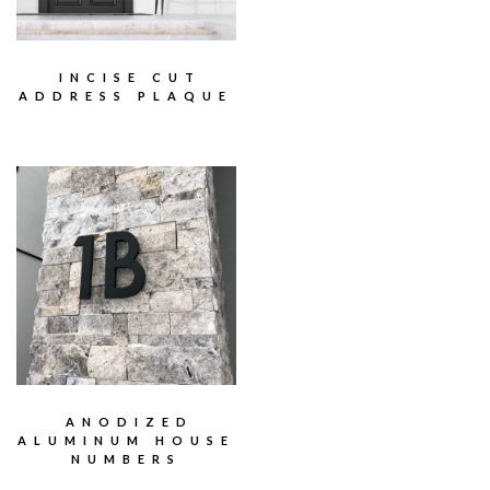
INCISE CUT
ADDRESS PLAQUE
ANODIZED
ALUMINUM HOUSE
NUMBERS