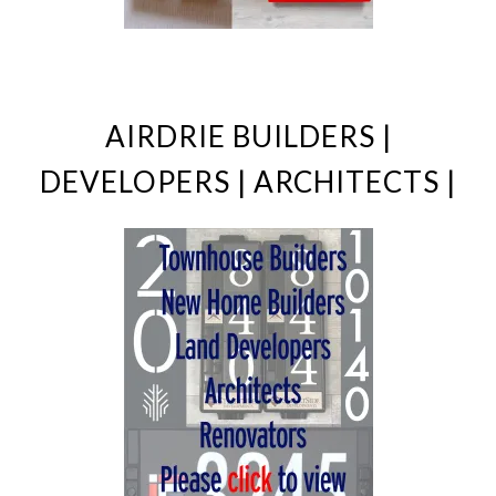
AIRDRIE BUILDERS |
DEVELOPERS | ARCHITECTS |