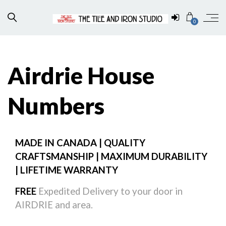
0
Airdrie House
Numbers
MADE IN CANADA | QUALITY
CRAFTSMANSHIP | MAXIMUM DURABILITY
| LIFETIME WARRANTY
FREE
Expedited Delivery to your door in
AIRDRIE and area.