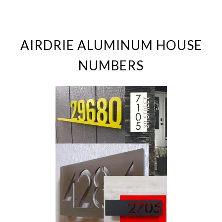
AIRDRIE ALUMINUM HOUSE
NUMBERS