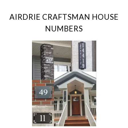
AIRDRIE CRAFTSMAN HOUSE
NUMBERS