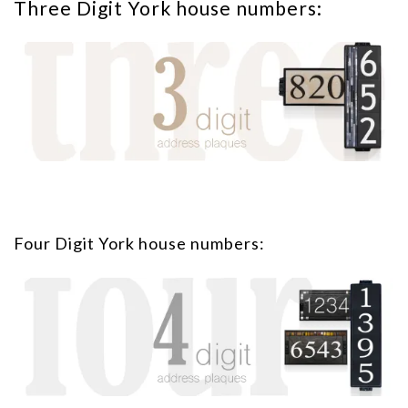
Three Digit York house numbers:
Four Digit York house numbers: