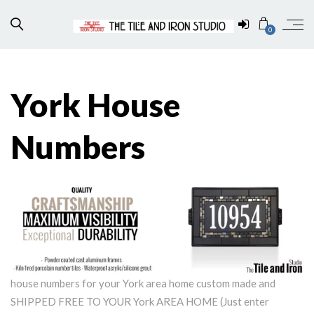
0
York House
Numbers
house numbers for your York area home custom made and
SHIPPED FREE TO YOUR York AREA HOME (Just enter