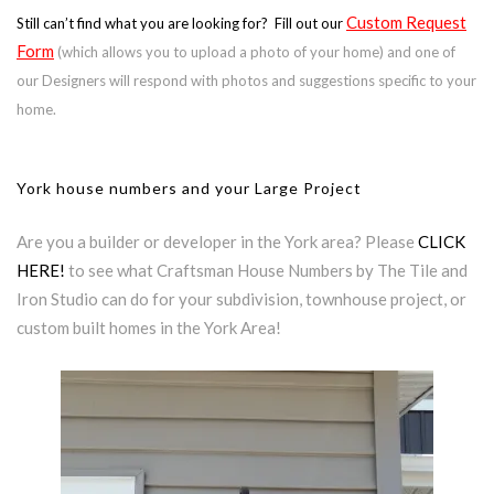
Custom Request
Still can’t find what you are looking for? Fill out our
Form
(which allows you to upload a photo of your home) and one of
our Designers will respond with photos and suggestions specific to your
home.
York house numbers and your Large Project
Are you a builder or developer in the York area? Please
CLICK
HERE!
to see what Craftsman House Numbers by The Tile and
Iron Studio can do for your subdivision, townhouse project, or
custom built homes in the York Area!