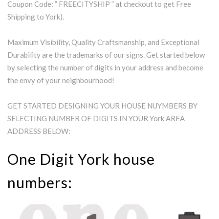
Coupon Code: ” FREECITYSHIP ” at checkout to get Free
Shipping to York).
Maximum Visibility, Quality Craftsmanship, and Exceptional
Durability are the trademarks of our signs. Get started below
by selecting the number of digits in your address and become
the envy of your neighbourhood!
GET STARTED DESIGNING YOUR HOUSE NUYMBERS BY
SELECTING NUMBER OF DIGITS IN YOUR York AREA
ADDRESS BELOW:
One Digit York house
numbers: