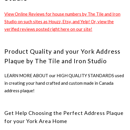
View Online Reviews for house numbers by The Tile and Iron
Studio on such sites as Houzz, Etsy, and Yelp! Or, view the
verified reviews posted right here on our site!
Product Quality and your York Address
Plaque by The Tile and Iron Studio
LEARN MORE ABOUT our HIGH QUALITY STANDARDS used
in creating your hand crafted and custom made in Canada
address plaque!
Get Help Choosing the Perfect Address Plaque
for your York Area Home