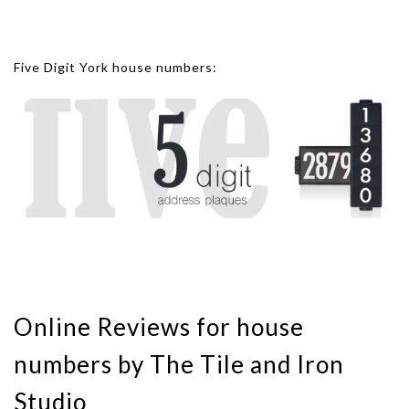
Five Digit York house numbers:
Online Reviews for house
numbers by The Tile and Iron
Studio