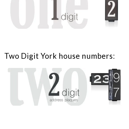
Two Digit York house numbers: