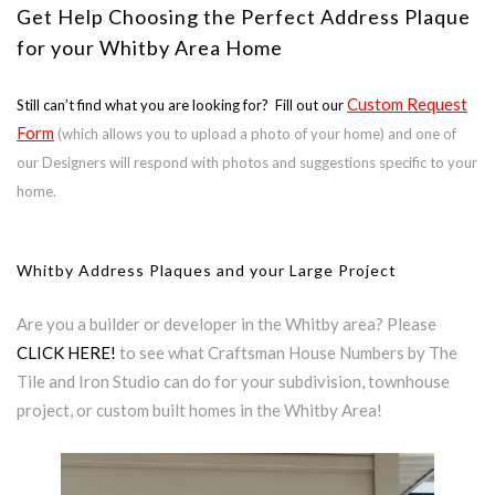
Get Help Choosing the Perfect Address Plaque
for your Whitby Area Home
Custom Request
Still can’t find what you are looking for? Fill out our
Form
(which allows you to upload a photo of your home) and one of
our Designers will respond with photos and suggestions specific to your
home.
Whitby Address Plaques and your Large Project
Are you a builder or developer in the Whitby area? Please
CLICK HERE!
to see what Craftsman House Numbers by The
Tile and Iron Studio can do for your subdivision, townhouse
project, or custom built homes in the Whitby Area!