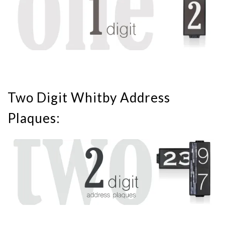
Two Digit Whitby Address
Plaques: