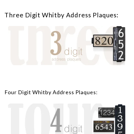
Three Digit Whitby Address Plaques:
Four Digit Whitby Address Plaques: