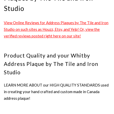
Studio
View Online Reviews for Address Plaques by The Tile and Iron
Studio on such sites as Houzz, Etsy, and Yelp! Or, view the
verified reviews posted right here on our site!
Product Quality and your Whitby
Address Plaque by The Tile and Iron
Studio
LEARN MORE ABOUT our HIGH QUALITY STANDARDS used
in creating your hand crafted and custom made in Canada
address plaque!