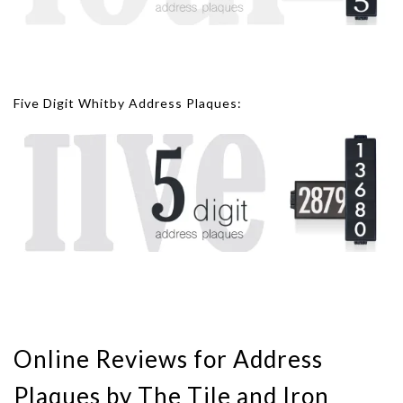
Five Digit Whitby Address Plaques:
Online Reviews for Address
Plaques by The Tile and Iron