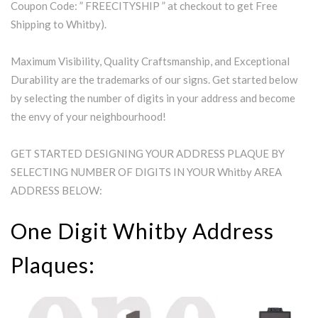
Coupon Code: ” FREECITYSHIP ” at checkout to get Free
Shipping to Whitby).
Maximum Visibility, Quality Craftsmanship, and Exceptional
Durability are the trademarks of our signs. Get started below
by selecting the number of digits in your address and become
the envy of your neighbourhood!
GET STARTED DESIGNING YOUR ADDRESS PLAQUE BY
SELECTING NUMBER OF DIGITS IN YOUR Whitby AREA
ADDRESS BELOW:
One Digit Whitby Address
Plaques: