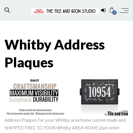
0
Whitby Address
Plaques
Address Plaques for your Whitby area home custom made and
SHIPPED FREE TO YOUR Whitby AREA HOME (Just enter