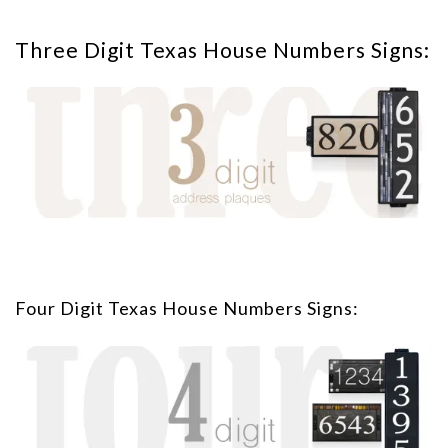
Three Digit Texas House Numbers Signs:
Four Digit Texas House Numbers Signs: