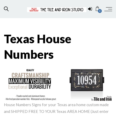
0
Texas House
Numbers
House Numbers Signs for your Texas area home custom made
and SHIPPED FREE TO YOUR Texas AREA HOME (Just enter