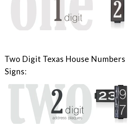
Two Digit Texas House Numbers
Signs: