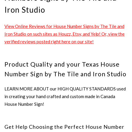
Iron Studio
View Online Reviews for House Number Signs by The Tile and
Iron Studio on such sites as Houzz, Etsy, and Yelp! Or, view the
verified reviews posted right here on our site!
Product Quality and your Texas House
Number Sign by The Tile and Iron Studio
LEARN MORE ABOUT our HIGH QUALITY STANDARDS used
in creating your hand crafted and custom made in Canada
House Number Sign!
Get Help Choosing the Perfect House Number