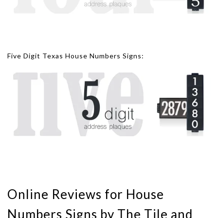
Five Digit Texas House Numbers Signs:
Online Reviews for House
Numbers Signs by The Tile and