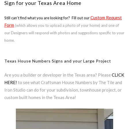
Sign for your Texas Area Home
Custom Request
Still can’t find what you are looking for? Fill out our
Form
(which allows you to upload a photo of your home) and one of
our Designers will respond with photos and suggestions specific to your
home.
Texas House Numbers Signs and your Large Project
Are you a builder or developer in the Texas area? Please
CLICK
HERE!
to see what Craftsman House Numbers by The Tile and
Iron Studio can do for your subdivision, townhouse project, or
custom built homes in the Texas Area!