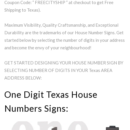
Coupon Code: ” FREECITYSHIP ” at checkout to get Free
Shipping to Texas).
Maximum Visibility, Quality Craftsmanship, and Exceptional
Durability are the trademarks of our House Number Signs. Get
started below by selecting the number of digits in your address
and become the envy of your neighbourhood!
GET STARTED DESIGNING YOUR HOUSE NUMBER SIGN BY
SELECTING NUMBER OF DIGITS IN YOUR Texas AREA
ADDRESS BELOW:
One Digit Texas House
Numbers Signs: