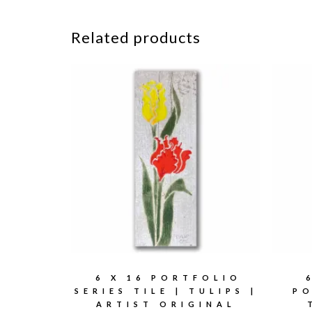
Related products
6 X 16 PORTFOLIO
SERIES TILE | TULIPS |
PO
ARTIST ORIGINAL