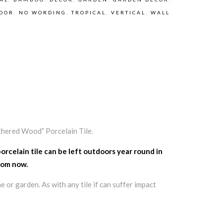
OOR
,
NO WORDING
,
TROPICAL
,
VERTICAL
,
WALL
thered Wood” Porcelain Tile.
porcelain tile can be left outdoors year round in
from now.
e or garden. As with any tile if can suffer impact