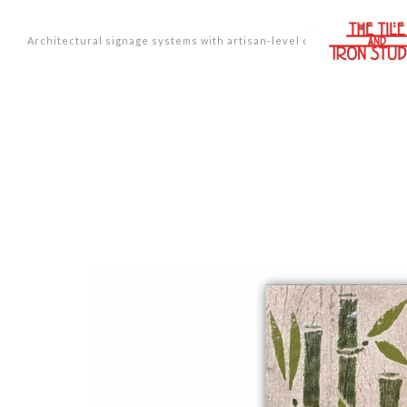
Architectural signage systems with artisan-level design.