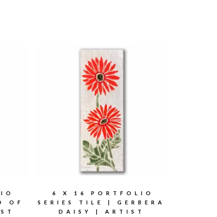
LIO
6 X 16 PORTFOLIO
RD OF
SERIES TILE | GERBERA
IST
DAISY | ARTIST