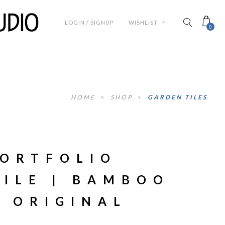
LOGIN / SIGNUP
WISHLIST
0
HOME
>
SHOP
>
GARDEN TILES
PORTFOLIO
TILE | BAMBOO
T ORIGINAL