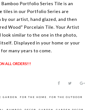
 Bamboo Portfolio Series Tile is an
e tiles in our Portfolio Series are
 by our artist, hand glazed, and then
red Wood” Porcelain Tile. Your Artist
l look similar to the one in the photo,
 itself. Displayed in your home or your
t for many years to come.
ON ALL ORDERS!!!
E GARDEN
,
FOR THE HOME
,
FOR THE OUTDOOR
NAL
,
BAMBOO
,
DECOR
,
GARDEN
,
GARDEN DECOR
,