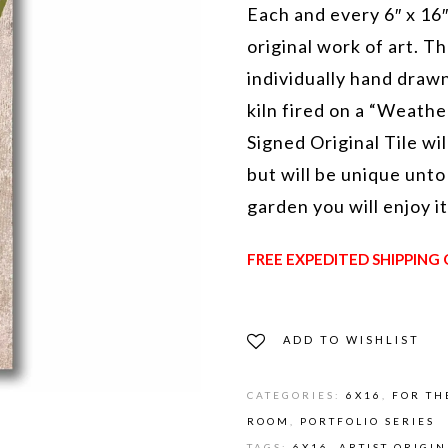
Each and every 6″ x 16″
original work of art. Th
individually hand drawn
kiln fired on a “Weathe
Signed Original Tile wil
but will be unique unto
garden you will enjoy i
FREE EXPEDITED SHIPPING 
ADD TO WISHLIST
CATEGORIES:
6X16
,
FOR TH
ROOM
,
PORTFOLIO SERIES
TAGS:
6X16
,
ARTIST ORIGI