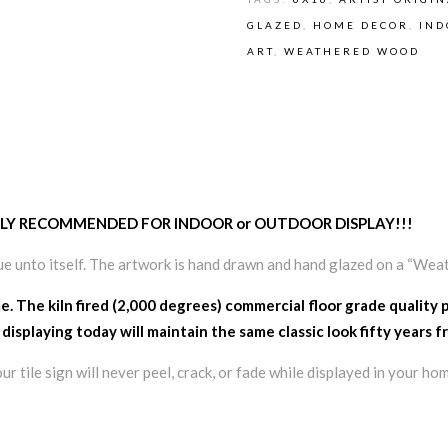
GLAZED
,
HOME DECOR
,
IND
ART
,
WEATHERED WOOD
– HIGHLY RECOMMENDED FOR INDOOR or OUTDOOR DISPLAY!!!
ue unto itself. The artwork is hand drawn and hand glazed on a “Wea
me. The kiln fired (2,000 degrees) commercial floor grade quality 
 displaying today will maintain the same classic look fifty years 
 tile sign will never peel, crack, or fade while displayed in your hom