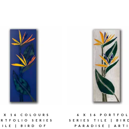
6 X 16 COLOURS
6 X 16 PORTFO
RTFOLIO SERIES
SERIES TILE | BI
TILE | BIRD OF
PARADISE | ART