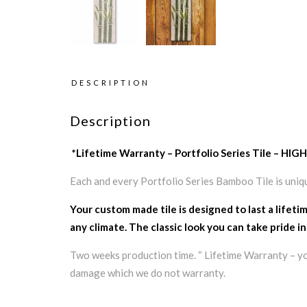
DESCRIPTION
Description
*Lifetime Warranty – Portfolio Series Tile 
Each and every Portfolio Series Bamboo Tile is uniq
Your custom made tile is designed to last a lifeti
any climate. The classic look you can take pride in
Two weeks production time. “ Lifetime Warranty – your
damage which we do not warranty.