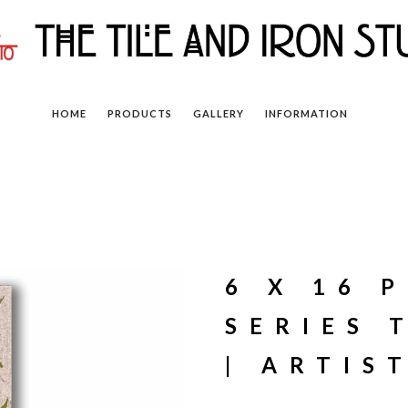
HOME
PRODUCTS
GALLERY
INFORMATION
6 X 16 
SERIES 
| ARTIS