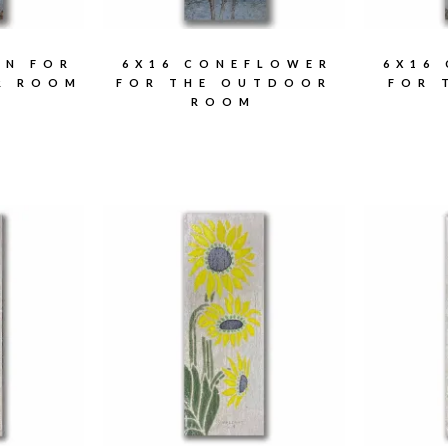
IN FOR
6X16 CONEFLOWER
6X16
R ROOM
FOR THE OUTDOOR
FOR 
ROOM