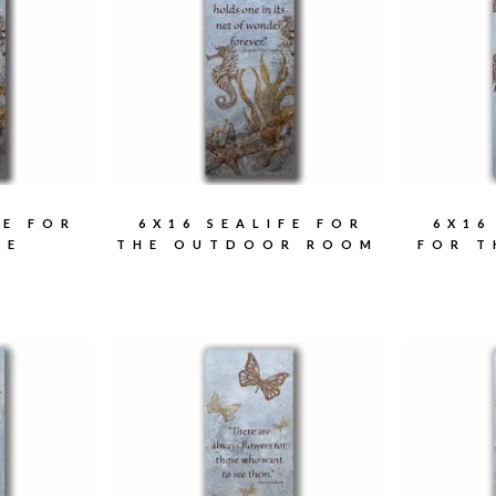
FE FOR
6X16 SEALIFE FOR
6X16
ME
THE OUTDOOR ROOM
FOR 