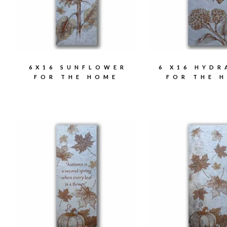
6X16 SUNFLOWER
6 X16 HYD
FOR THE HOME
FOR THE 