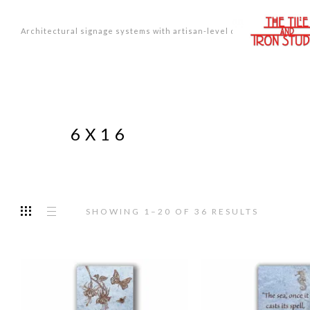
Architectural signage systems with artisan-level design.
6X16
SORTED
SHOWING 1–20 OF 36 RESULTS
BY
PRICE:
LOW
TO
HIGH