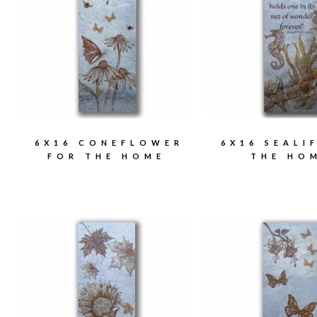
6X16 CONEFLOWER
6X16 SEALI
FOR THE HOME
THE HO