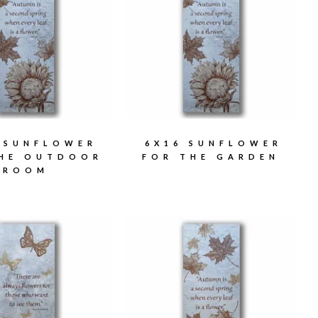
 SUNFLOWER
6X16 SUNFLOWER
THE OUTDOOR
FOR THE GARDEN
ROOM