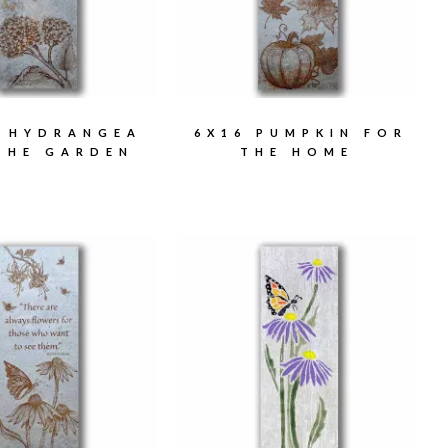
6 HYDRANGEA
6X16 PUMPKIN FOR
THE GARDEN
THE HOME