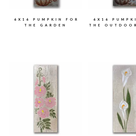
6X16 PUMPKIN FOR
6X16 PUMPK
THE GARDEN
THE OUTDOO