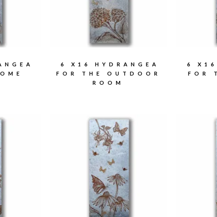
RANGEA
6 X16 HYDRANGEA
6 X1
HOME
FOR THE OUTDOOR
FOR 
ROOM