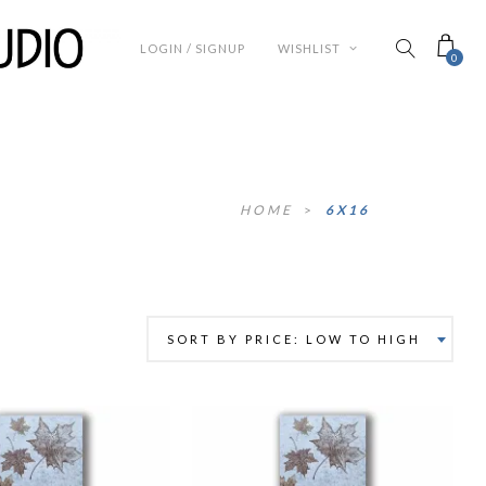
LOGIN / SIGNUP
WISHLIST
0
HOME
>
6X16
SORT BY PRICE: LOW TO HIGH