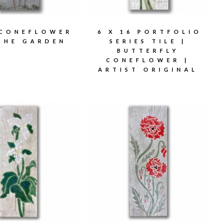
 CONEFLOWER
6 X 16 PORTFOLIO
THE GARDEN
SERIES TILE |
BUTTERFLY
CONEFLOWER |
ARTIST ORIGINAL