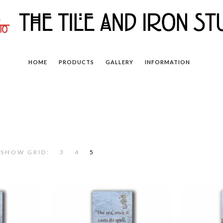
HOME
PRODUCTS
GALLERY
INFORMATION
SHOW GRID:
3
4
5