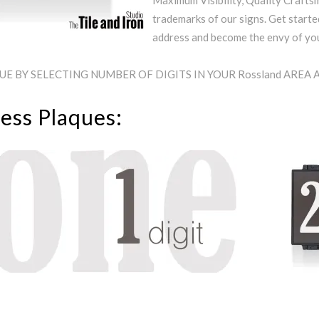
Maximum Visibility, Quality Craftsm
trademarks of our signs. Get starte
address and become the envy of y
E BY SELECTING NUMBER OF DIGITS IN YOUR Rossland AREA
ess Plaques: