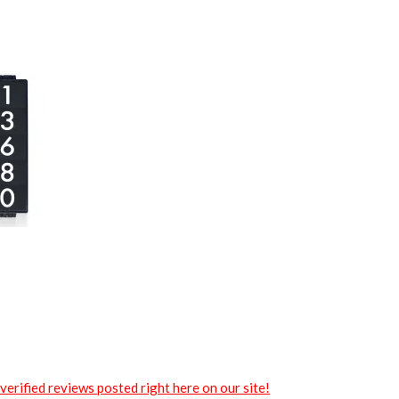
verified reviews posted right here on our site!