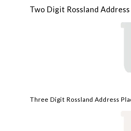
Two Digit Rossland Address
Three Digit Rossland Address Pla