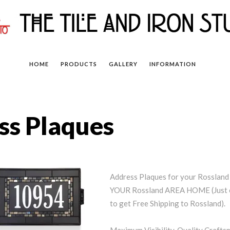
HOME
PRODUCTS
GALLERY
INFORMATION
ss Plaques
Address Plaques for your Rossla
YOUR Rossland AREA HOME (Just e
to get Free Shipping to Rossland).