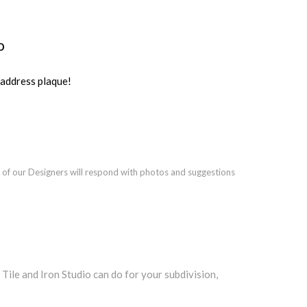
o
ddress plaque!
 of our Designers will respond with photos and suggestions
le and Iron Studio can do for your subdivision,