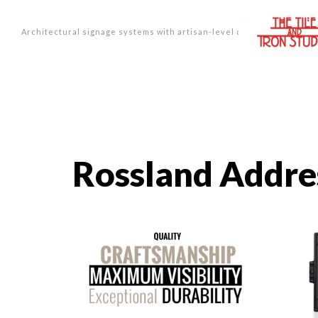
Architectural signage systems with artisan-level design.
Rossland Addre