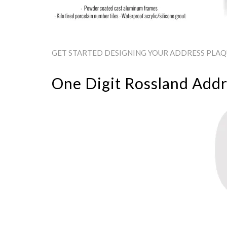
GET STARTED DESIGNING YOUR ADDRESS PLAQU
One Digit Rossland Addr