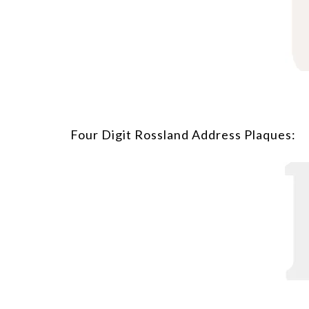
Four Digit Rossland Address Plaques: