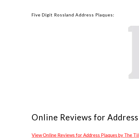
Five Digit Rossland Address Plaques:
Online Reviews for Address 
View Online Reviews for Address Plaques by The Tile 