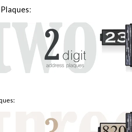
 Plaques:
ques: