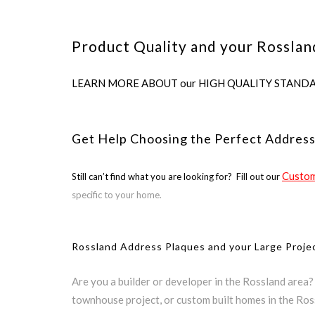
Product Quality and your Rosslan
LEARN MORE ABOUT our HIGH QUALITY STANDARDS us
Get Help Choosing the Perfect Address
Custom
Still can’t find what you are looking for? Fill out our
specific to your home.
Rossland Address Plaques and your Large Proje
Are you a builder or developer in the Rossland area
townhouse project, or custom built homes in the Ros