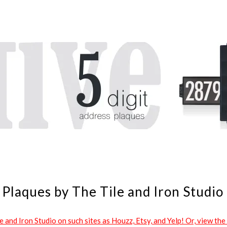
Plaques by The Tile and Iron Studio
and Iron Studio on such sites as Houzz, Etsy, and Yelp! Or, view the 