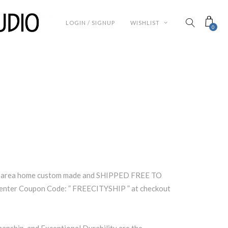
LOGIN / SIGNUP
WISHLIST
0
nd area home custom made and SHIPPED FREE TO
nter Coupon Code: ” FREECITYSHIP ” at checkout