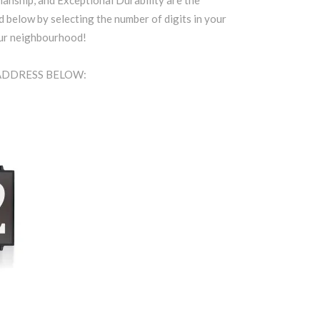
anship, and Exceptional Durability are the
d below by selecting the number of digits in your
our neighbourhood!
 ADDRESS BELOW: