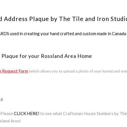
d Address Plaque by The Tile and Iron Studi
ed in creating your hand crafted and custom made in Canada a
 Plaque for your Rossland Area Home
 Request Form
(which allows you to upload a photo of your home) and one
ct
? Please
CLICK HERE!
to see what Craftsman House Numbers by The Ti
sland Area!