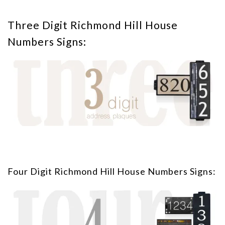
Three Digit Richmond Hill House
Numbers Signs:
Four Digit Richmond Hill House Numbers Signs: