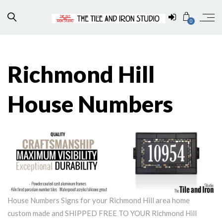
0
Richmond Hill
House Numbers
House Numbers Signs for your Richmond Hill area home
custom made and SHIPPED FREE TO YOUR Richmond Hill