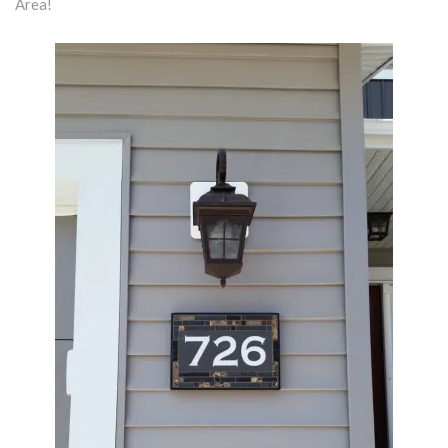
Area!