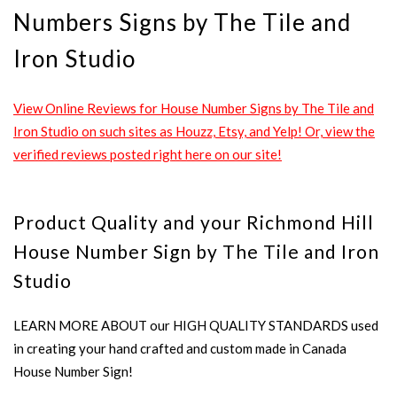
Numbers Signs by The Tile and
Iron Studio
View Online Reviews for House Number Signs by The Tile and
Iron Studio on such sites as Houzz, Etsy, and Yelp! Or, view the
verified reviews posted right here on our site!
Product Quality and your Richmond Hill
House Number Sign by The Tile and Iron
Studio
LEARN MORE ABOUT our HIGH QUALITY STANDARDS used
in creating your hand crafted and custom made in Canada
House Number Sign!