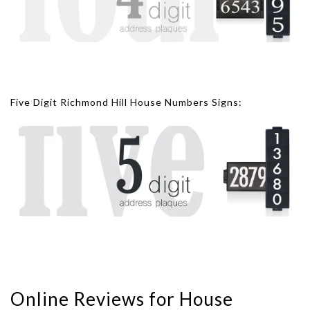
Five Digit Richmond Hill House Numbers Signs:
Online Reviews for House