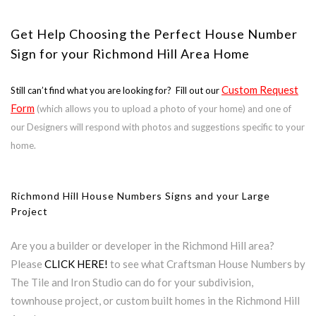
Get Help Choosing the Perfect House Number
Sign for your Richmond Hill Area Home
Custom Request
Still can’t find what you are looking for? Fill out our
Form
(which allows you to upload a photo of your home) and one of
our Designers will respond with photos and suggestions specific to your
home.
Richmond Hill House Numbers Signs and your Large
Project
Are you a builder or developer in the Richmond Hill area?
Please
CLICK HERE!
to see what Craftsman House Numbers by
The Tile and Iron Studio can do for your subdivision,
townhouse project, or custom built homes in the Richmond Hill