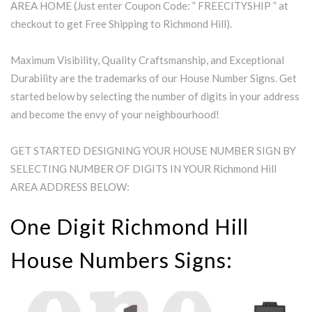
AREA HOME (Just enter Coupon Code: ” FREECITYSHIP ” at
checkout to get Free Shipping to Richmond Hill).
Maximum Visibility, Quality Craftsmanship, and Exceptional
Durability are the trademarks of our House Number Signs. Get
started below by selecting the number of digits in your address
and become the envy of your neighbourhood!
GET STARTED DESIGNING YOUR HOUSE NUMBER SIGN BY
SELECTING NUMBER OF DIGITS IN YOUR Richmond Hill
AREA ADDRESS BELOW:
One Digit Richmond Hill
House Numbers Signs: