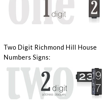
Two Digit Richmond Hill House
Numbers Signs: