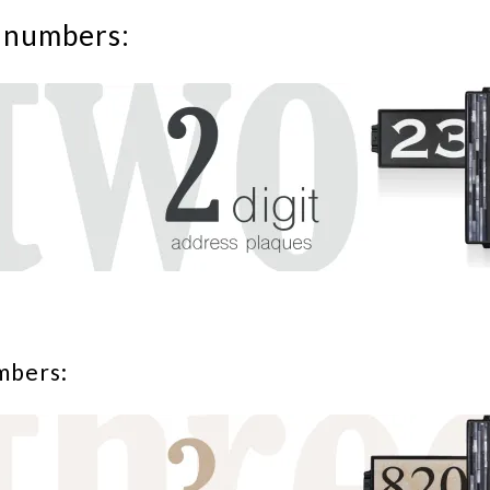
 numbers:
mbers: