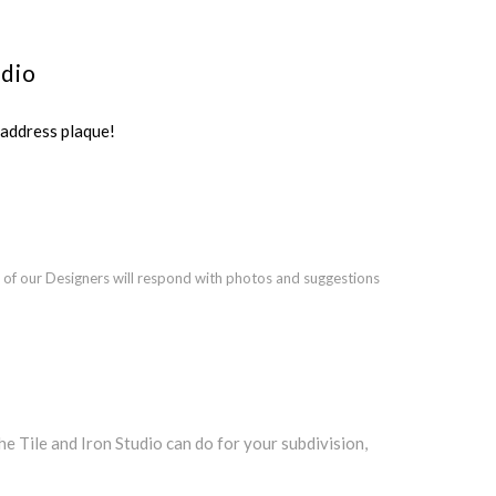
udio
ddress plaque!
 of our Designers will respond with photos and suggestions
Tile and Iron Studio can do for your subdivision,