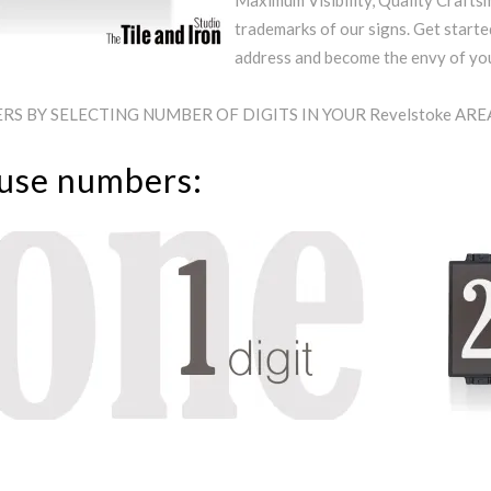
Maximum Visibility, Quality Craftsm
trademarks of our signs. Get starte
address and become the envy of y
S BY SELECTING NUMBER OF DIGITS IN YOUR Revelstoke AR
ouse numbers: