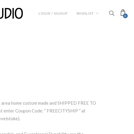
LOGIN / SIGNUP
WISHLIST
0
ke area home custom made and SHIPPED FREE TO
 enter Coupon Code: ” FREECITYSHIP ” at
evelstoke).