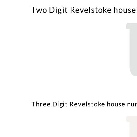
Two Digit Revelstoke house
Three Digit Revelstoke house nu