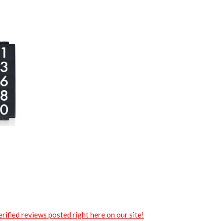
rified reviews posted right here on our site!