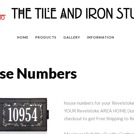
HOME
PRODUCTS
GALLERY
INFORMATION
use Numbers
house numbers for your Revelsto
YOUR Revelstoke AREA HOME (Just
checkout to get Free Shipping to R