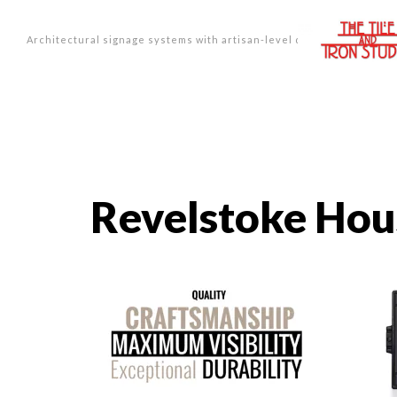
Architectural signage systems with artisan-level design.
Revelstoke Ho