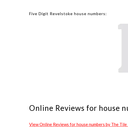
Five Digit Revelstoke house numbers:
Online Reviews for house n
View Online Reviews for house numbers by The Tile an