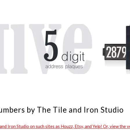
umbers by The Tile and Iron Studio
d Iron Studio on such sites as Houzz, Etsy, and Yelp! Or, view the ve