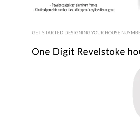
GET STARTED DESIGNING YOUR HOUSE NUYMBER
One Digit Revelstoke h