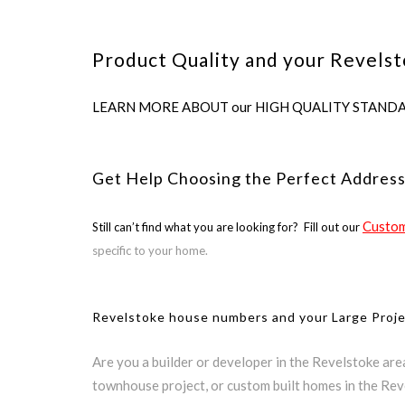
Product Quality and your Revelst
LEARN MORE ABOUT our HIGH QUALITY STANDARDS us
Get Help Choosing the Perfect Address
Custom
Still can’t find what you are looking for? Fill out our
specific to your home.
Revelstoke house numbers and your Large Proj
Are you a builder or developer in the Revelstoke ar
townhouse project, or custom built homes in the Rev