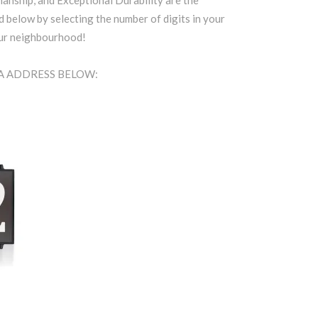
anship, and Exceptional Durability are the
d below by selecting the number of digits in your
our neighbourhood!
EA ADDRESS BELOW: