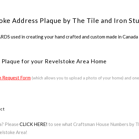
oke Address Plaque by The Tile and Iron St
ed in creating your hand crafted and custom made in Canada a
 Plaque for your Revelstoke Area Home
 Request Form
(which allows you to upload a photo of your home) and one
ect
ea? Please
CLICK HERE!
to see what Craftsman House Numbers by The 
elstoke Area!