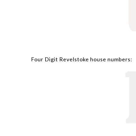
Four Digit Revelstoke house numbers: