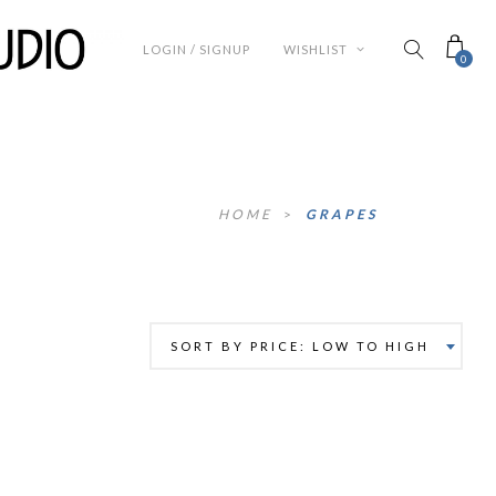
LOGIN / SIGNUP
WISHLIST
0
HOME
>
GRAPES
SORT BY PRICE: LOW TO HIGH