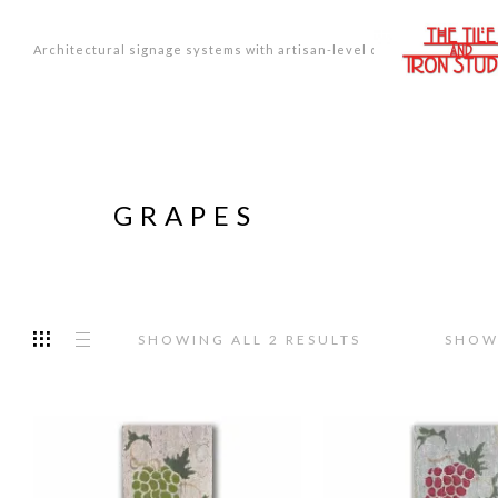
Architectural signage systems with artisan-level design.
GRAPES
SORTED
SHOWING ALL 2 RESULTS
SHOW
BY
PRICE:
LOW
TO
HIGH