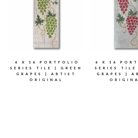
6 X 16 PORTFOLIO
6 X 16 POR
SERIES TILE | GREEN
SERIES TILE
GRAPES | ARTIST
GRAPES | A
ORIGINAL
ORIGIN