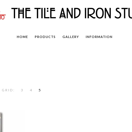
HOME
PRODUCTS
GALLERY
INFORMATION
 GRID:
3
4
5