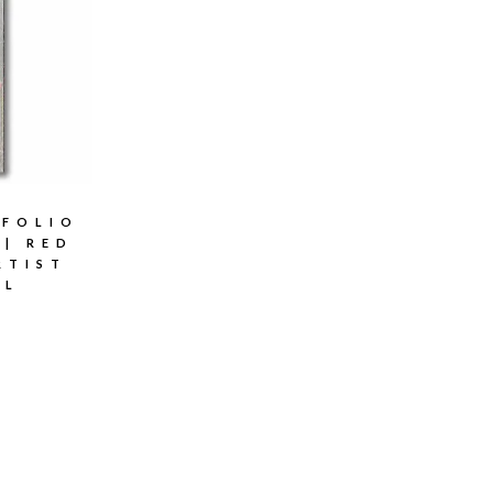
TFOLIO
 | RED
RTIST
AL