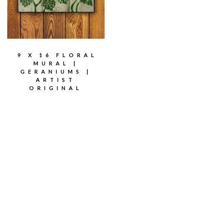
9 X 16 FLORAL
MURAL |
GERANIUMS |
ARTIST
ORIGINAL