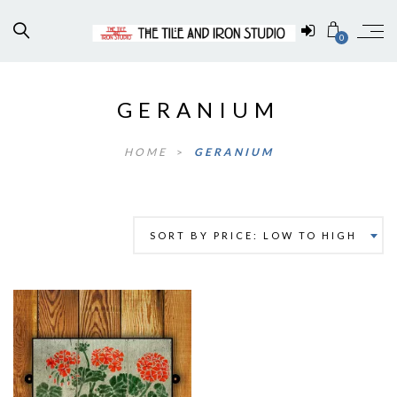
0
GERANIUM
HOME
>
GERANIUM
SORT BY PRICE: LOW TO HIGH