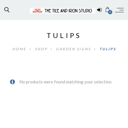
0
TULIPS
HOME
>
SHOP
>
GARDEN SIGNS
>
TULIPS
No products were found matching your selection.