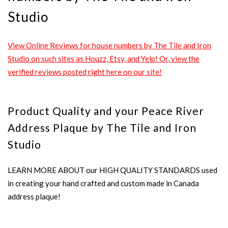
Studio
View Online Reviews for house numbers by The Tile and Iron
Studio on such sites as Houzz, Etsy, and Yelp! Or, view the
verified reviews posted right here on our site!
Product Quality and your Peace River
Address Plaque by The Tile and Iron
Studio
LEARN MORE ABOUT our HIGH QUALITY STANDARDS used
in creating your hand crafted and custom made in Canada
address plaque!