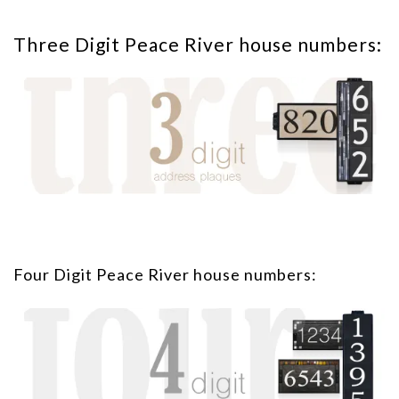
Three Digit Peace River house numbers:
Four Digit Peace River house numbers: