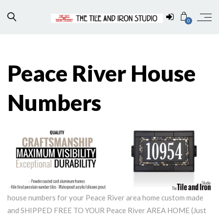
0
Peace River House
Numbers
house numbers for your Peace River area home custom made
and SHIPPED FREE TO YOUR Peace River AREA HOME (Just