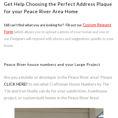
Get Help Choosing the Perfect Address Plaque
for your Peace River Area Home
Custom Request
Still can’t find what you are looking for? Fill out our
Form
(which allows you to upload a photo of your home) and one of
our Designers will respond with photos and suggestions specific to your
home.
Peace River house numbers and your Large Project
Are you a builder or developer in the Peace River area? Please
CLICK HERE!
to see what Craftsman House Numbers by The
Tile and Iron Studio can do for your subdivision, townhouse
project, or custom built homes in the Peace River Area!