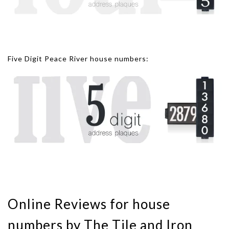
Five Digit Peace River house numbers:
Online Reviews for house
numbers by The Tile and Iron