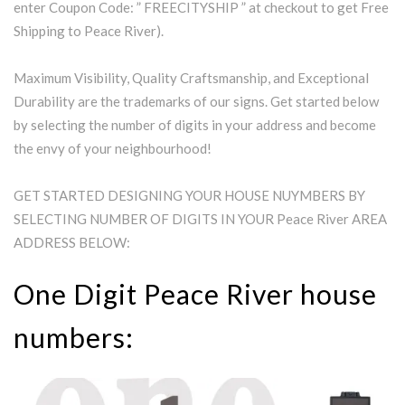
enter Coupon Code: ” FREECITYSHIP ” at checkout to get Free
Shipping to Peace River).
Maximum Visibility, Quality Craftsmanship, and Exceptional
Durability are the trademarks of our signs. Get started below
by selecting the number of digits in your address and become
the envy of your neighbourhood!
GET STARTED DESIGNING YOUR HOUSE NUYMBERS BY
SELECTING NUMBER OF DIGITS IN YOUR Peace River AREA
ADDRESS BELOW:
One Digit Peace River house
numbers: