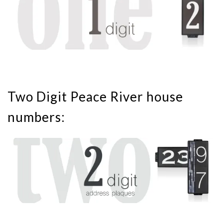
Two Digit Peace River house
numbers: