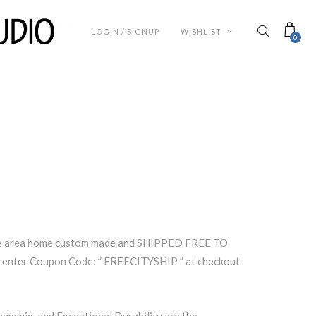
LOGIN / SIGNUP
WISHLIST
0
lle area home custom made and SHIPPED FREE TO
enter Coupon Code: ” FREECITYSHIP ” at checkout