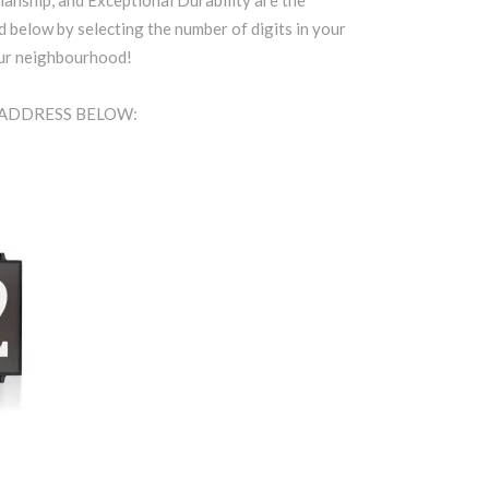
anship, and Exceptional Durability are the
d below by selecting the number of digits in your
our neighbourhood!
A ADDRESS BELOW: