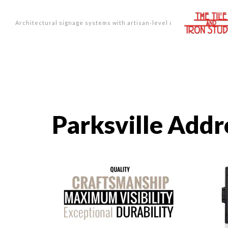
Architectural signage systems with artisan-level design.
Parksville Addr