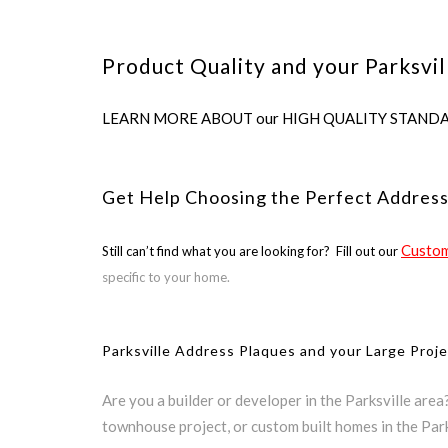
Product Quality and your Parksvil
LEARN MORE ABOUT our HIGH QUALITY STANDARDS us
Get Help Choosing the Perfect Address
Custom
Still can’t find what you are looking for? Fill out our
specific to your home.
Parksville Address Plaques and your Large Proj
Are you a builder or developer in the Parksville are
townhouse project, or custom built homes in the Park