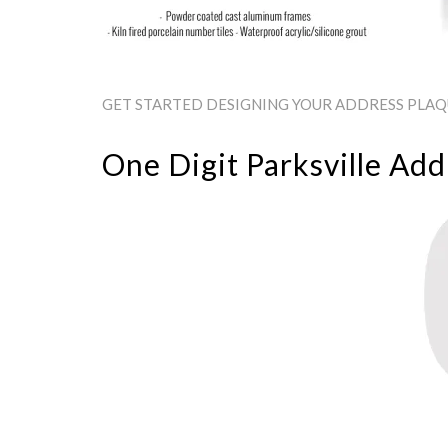
GET STARTED DESIGNING YOUR ADDRESS PLAQUE
One Digit Parksville Add