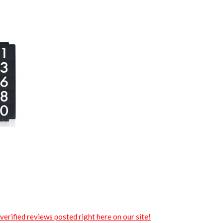
verified reviews posted right here on our site!