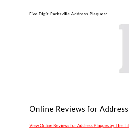
Five Digit Parksville Address Plaques:
Online Reviews for Address 
View Online Reviews for Address Plaques by The Tile 