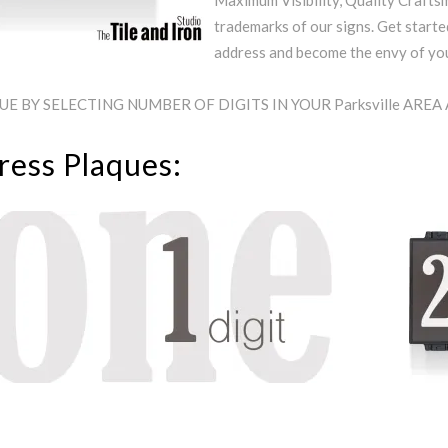
Maximum Visibility, Quality Craftsm
trademarks of our signs. Get starte
address and become the envy of y
 BY SELECTING NUMBER OF DIGITS IN YOUR Parksville ARE
ress Plaques: