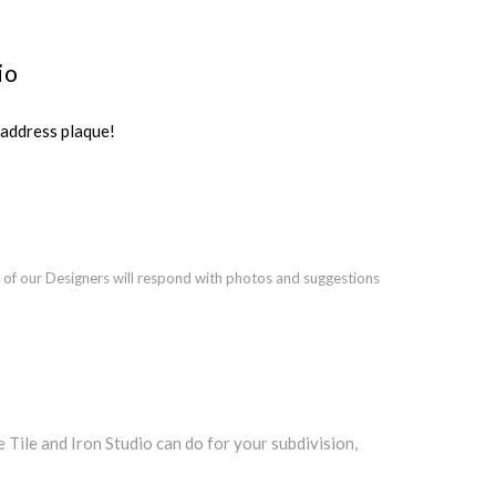
io
ddress plaque!
 of our Designers will respond with photos and suggestions
ile and Iron Studio can do for your subdivision,