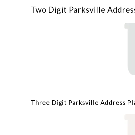
Two Digit Parksville Addres
Three Digit Parksville Address Pl