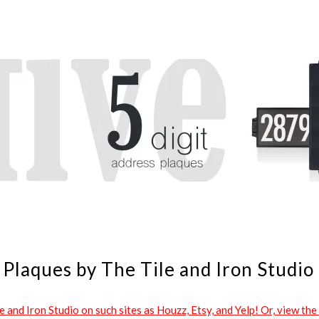
Plaques by The Tile and Iron Studio
and Iron Studio on such sites as Houzz, Etsy, and Yelp! Or, view the 