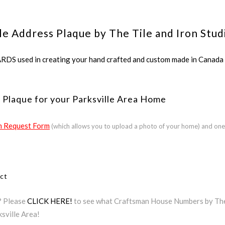
le Address Plaque by The Tile and Iron Stud
ed in creating your hand crafted and custom made in Canada a
 Plaque for your Parksville Area Home
 Request Form
(which allows you to upload a photo of your home) and one
ect
a? Please
CLICK HERE!
to see what Craftsman House Numbers by The T
sville Area!