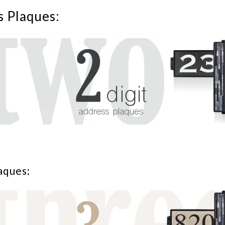
s Plaques:
aques: