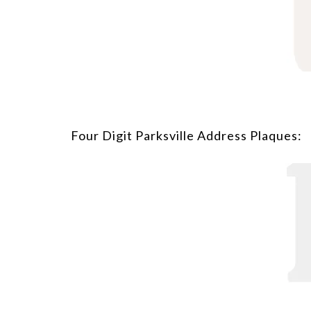
Four Digit Parksville Address Plaques: