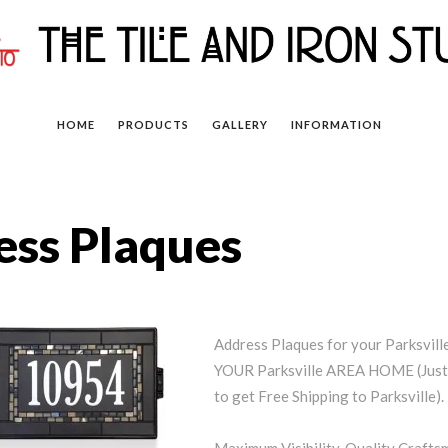
HOME
PRODUCTS
GALLERY
INFORMATION
ess Plaques
Address Plaques for your Parksvi
YOUR Parksville AREA HOME (Just 
to get Free Shipping to Parksville).