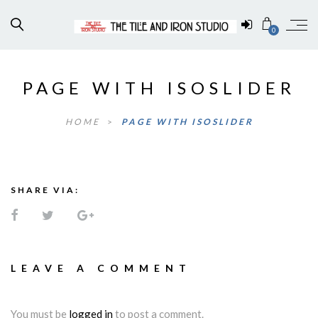
0
PAGE WITH ISOSLIDER
HOME
>
PAGE WITH ISOSLIDER
SHARE VIA:
LEAVE A COMMENT
You must be
logged in
to post a comment.