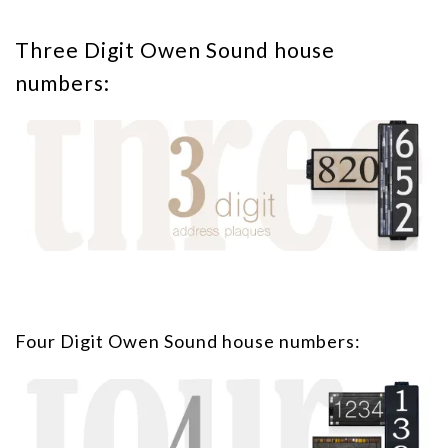
Three Digit Owen Sound house
numbers:
Four Digit Owen Sound house numbers: