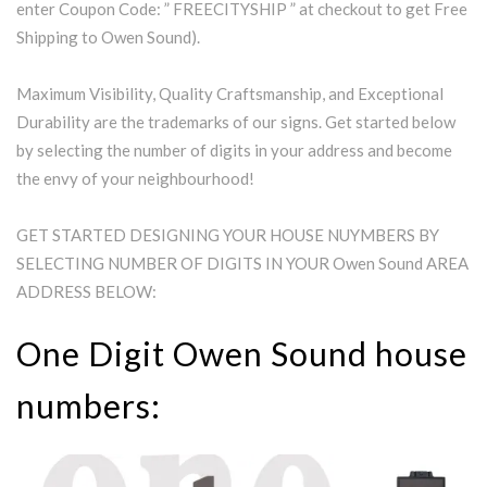
enter Coupon Code: ” FREECITYSHIP ” at checkout to get Free
Shipping to Owen Sound).
Maximum Visibility, Quality Craftsmanship, and Exceptional
Durability are the trademarks of our signs. Get started below
by selecting the number of digits in your address and become
the envy of your neighbourhood!
GET STARTED DESIGNING YOUR HOUSE NUYMBERS BY
SELECTING NUMBER OF DIGITS IN YOUR Owen Sound AREA
ADDRESS BELOW:
One Digit Owen Sound house
numbers: