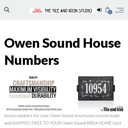
0
Owen Sound House
Numbers
house numbers for your Owen Sound area home custom made
and SHIPPED FREE TO YOUR Owen Sound AREA HOME (Just