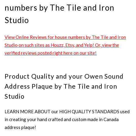
numbers by The Tile and Iron
Studio
View Online Reviews for house numbers by The Tile and Iron
Studio on such sites as Houzz, Etsy, and Yelp! Or, view the
verified reviews posted right here on our site!
Product Quality and your Owen Sound
Address Plaque by The Tile and Iron
Studio
LEARN MORE ABOUT our HIGH QUALITY STANDARDS used
in creating your hand crafted and custom made in Canada
address plaque!