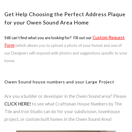
Get Help Choosing the Perfect Address Plaque
for your Owen Sound Area Home
Custom Request
Still can’t find what you are looking for? Fill out our
Form
(which allows you to upload a photo of your home) and one of
our Designers will respond with photos and suggestions specific to your
home.
Owen Sound house numbers and your Large Project
Are you a builder or developer in the Owen Sound area? Please
CLICK HERE!
to see what Craftsman House Numbers by The
Tile and Iron Studio can do for your subdivision, townhouse
project, or custom built homes in the Owen Sound Area!