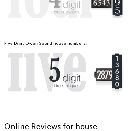
Five Digit Owen Sound house numbers:
Online Reviews for house