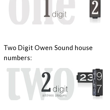
Two Digit Owen Sound house
numbers: