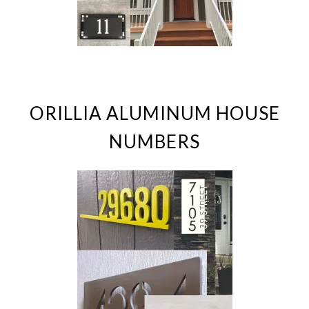
ORILLIA ALUMINUM HOUSE
NUMBERS