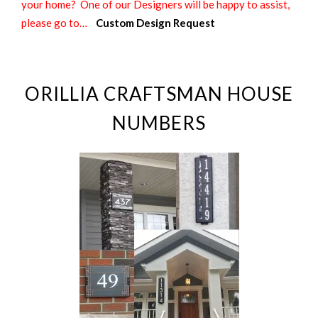
your home? One of our Designers will be happy to assist,
please go to…
Custom Design Request
ORILLIA CRAFTSMAN HOUSE
NUMBERS