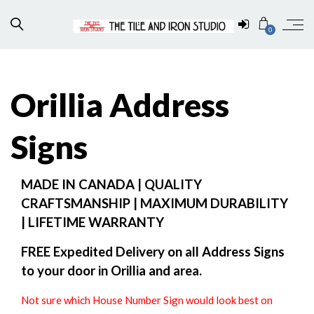
0
Orillia Address
Signs
MADE IN CANADA | QUALITY
CRAFTSMANSHIP | MAXIMUM DURABILITY
| LIFETIME WARRANTY
FREE Expedited Delivery on all Address Signs
to your door in Orillia and area.
Not sure which House Number Sign would look best on