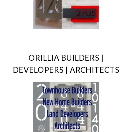
ORILLIA BUILDERS |
DEVELOPERS | ARCHITECTS