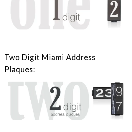
Two Digit Miami Address
Plaques: