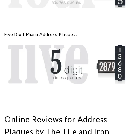
Five Digit Miami Address Plaques:
Online Reviews for Address
Plaques by The Tile and Iron