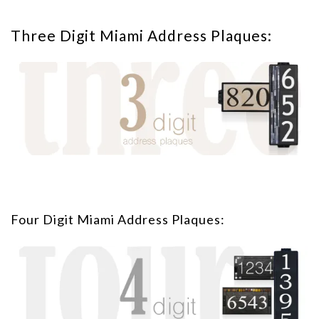
Three Digit Miami Address Plaques:
Four Digit Miami Address Plaques: