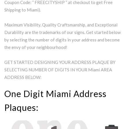
Coupon Code: ” FREECITYSHIP ” at checkout to get Free
Shipping to Miami).
Maximum Visibility, Quality Craftsmanship, and Exceptional
Durability are the trademarks of our signs. Get started below
by selecting the number of digits in your address and become
the envy of your neighbourhood!
GET STARTED DESIGNING YOUR ADDRESS PLAQUE BY
SELECTING NUMBER OF DIGITS IN YOUR Miami AREA
ADDRESS BELOW:
One Digit Miami Address
Plaques: