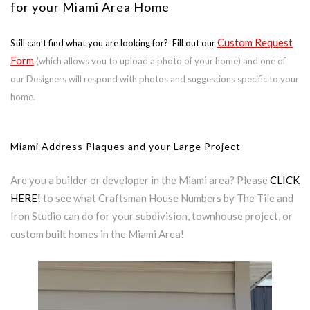
for your Miami Area Home
Custom Request
Still can’t find what you are looking for? Fill out our
Form
(which allows you to upload a photo of your home) and one of
our Designers will respond with photos and suggestions specific to your
home.
Miami Address Plaques and your Large Project
Are you a builder or developer in the Miami area? Please
CLICK
HERE!
to see what Craftsman House Numbers by The Tile and
Iron Studio can do for your subdivision, townhouse project, or
custom built homes in the Miami Area!