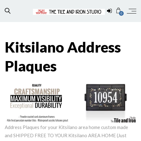
0
Kitsilano Address
Plaques
Address Plaques for your Kitsilano area home custom made
and SHIPPED FREE TO YOUR Kitsilano AREA HOME (Just