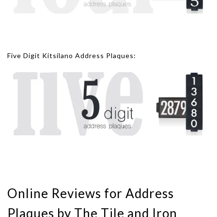
Five Digit Kitsilano Address Plaques:
Online Reviews for Address
Plaques by The Tile and Iron