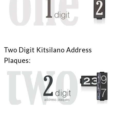
Two Digit Kitsilano Address
Plaques: