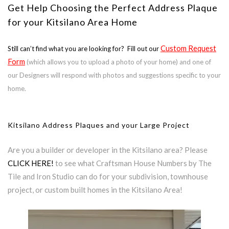
Get Help Choosing the Perfect Address Plaque
for your Kitsilano Area Home
Custom Request
Still can’t find what you are looking for? Fill out our
Form
(which allows you to upload a photo of your home) and one of
our Designers will respond with photos and suggestions specific to your
home.
Kitsilano Address Plaques and your Large Project
Are you a builder or developer in the Kitsilano area? Please
CLICK HERE!
to see what Craftsman House Numbers by The
Tile and Iron Studio can do for your subdivision, townhouse
project, or custom built homes in the Kitsilano Area!