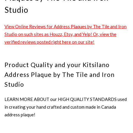
Studio
View Online Reviews for Address Plaques by The Tile and Iron
Studio on such sites as Houzz, Etsy, and Yelp! Or, view the
verified reviews posted right here on our site!
Product Quality and your Kitsilano
Address Plaque by The Tile and Iron
Studio
LEARN MORE ABOUT our HIGH QUALITY STANDARDS used
in creating your hand crafted and custom made in Canada
address plaque!