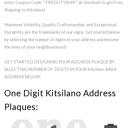
enter Coupon Code: ” FREECITYSHIP ” at checkout to get Free
Shipping to Kitsilano).
Maximum Visibility, Quality Craftsmanship, and Exceptional
Durability are the trademarks of our signs. Get started below
by selecting the number of digits in your address and become
the envy of your neighbourhood!
GET STARTED DESIGNING YOUR ADDRESS PLAQUE BY
SELECTING NUMBER OF DIGITS IN YOUR Kitsilano AREA
ADDRESS BELOW:
One Digit Kitsilano Address
Plaques: