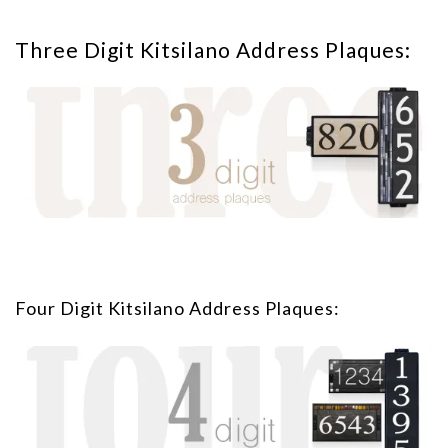
Three Digit Kitsilano Address Plaques:
Four Digit Kitsilano Address Plaques: