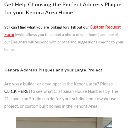
Get Help Choosing the Perfect Address Plaque
for your Kenora Area Home
Custom Request
Still can’t find what you are looking for? Fill out our
Form
(which allows you to upload a photo of your home) and one of
our Designers will respond with photos and suggestions specific to your
home.
Kenora Address Plaques and your Large Project
Are you a builder or developer in the Kenora area? Please
CLICK HERE!
to see what Craftsman House Numbers by The
Tile and Iron Studio can do for your subdivision, townhouse
project, or custom built homes in the Kenora Area!