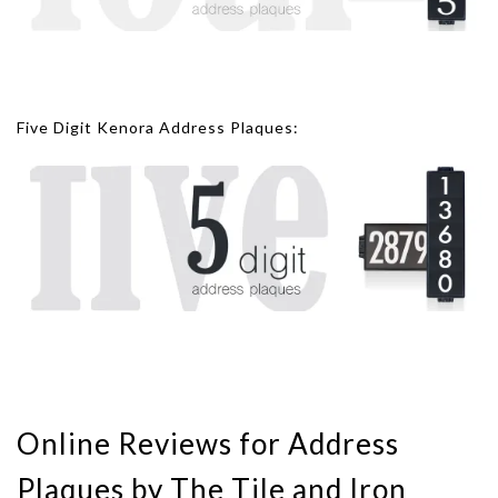
Five Digit Kenora Address Plaques:
Online Reviews for Address
Plaques by The Tile and Iron