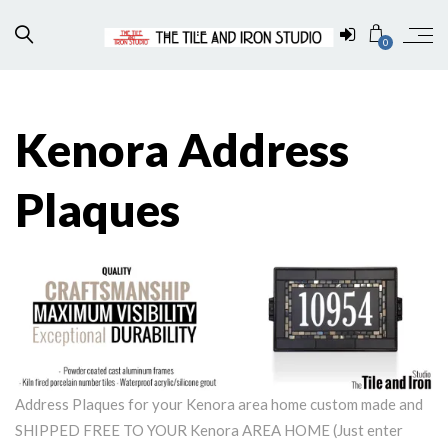
0
Kenora Address
Plaques
Address Plaques for your Kenora area home custom made and
SHIPPED FREE TO YOUR Kenora AREA HOME (Just enter