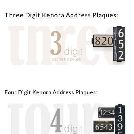
Three Digit Kenora Address Plaques:
Four Digit Kenora Address Plaques: