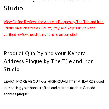
Studio
View Online Reviews for Address Plaques by The Tile and Iron
Studio on such sites as Houzz, Etsy, and Yelp! Or, view the
verified reviews posted right here on our site!
Product Quality and your Kenora
Address Plaque by The Tile and Iron
Studio
LEARN MORE ABOUT our HIGH QUALITY STANDARDS used
in creating your hand crafted and custom made in Canada
address plaque!