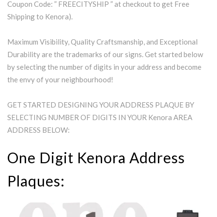
Coupon Code: ” FREECITYSHIP ” at checkout to get Free
Shipping to Kenora).
Maximum Visibility, Quality Craftsmanship, and Exceptional
Durability are the trademarks of our signs. Get started below
by selecting the number of digits in your address and become
the envy of your neighbourhood!
GET STARTED DESIGNING YOUR ADDRESS PLAQUE BY
SELECTING NUMBER OF DIGITS IN YOUR Kenora AREA
ADDRESS BELOW:
One Digit Kenora Address
Plaques: