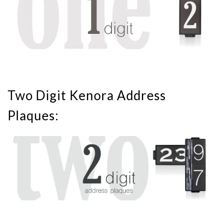
Two Digit Kenora Address
Plaques: