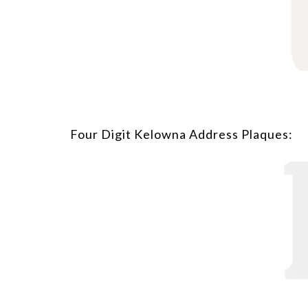
Four Digit Kelowna Address Plaques: