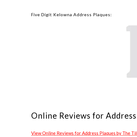
Five Digit Kelowna Address Plaques:
Online Reviews for Address 
View Online Reviews for Address Plaques by The Tile 