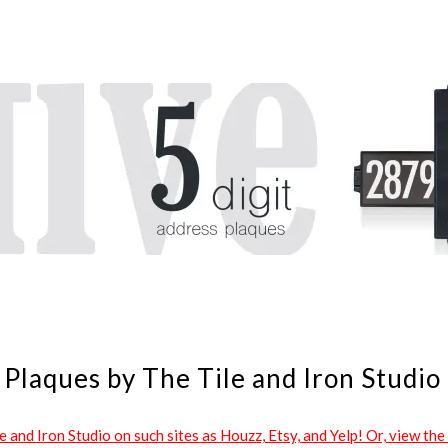
Plaques by The Tile and Iron Studio
and Iron Studio on such sites as Houzz, Etsy, and Yelp! Or, view the 