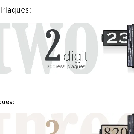
Plaques:
ques: