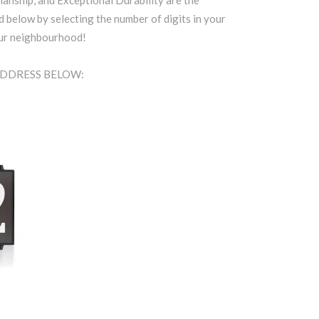
anship, and Exceptional Durability are the
d below by selecting the number of digits in your
our neighbourhood!
ADDRESS BELOW: