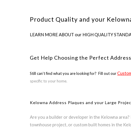
Product Quality and your Kelowna
LEARN MORE ABOUT our HIGH QUALITY STANDARDS us
Get Help Choosing the Perfect Addres
Custom
Still can’t find what you are looking for? Fill out our
specific to your home.
Kelowna Address Plaques and your Large Proje
Are you a builder or developer in the Kelowna area?
townhouse project, or custom built homes in the Ke