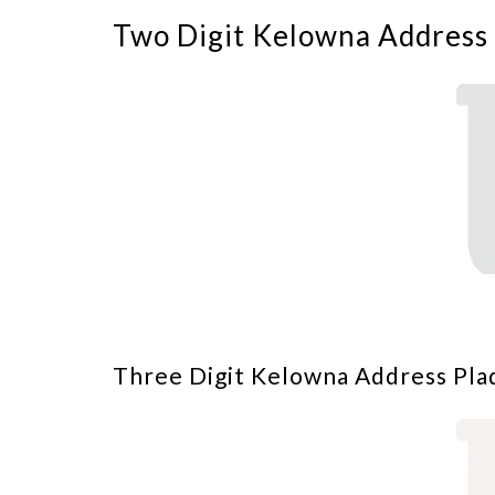
Two Digit Kelowna Address 
Three Digit Kelowna Address Pla