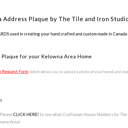
 Address Plaque by The Tile and Iron Studi
ed in creating your hand crafted and custom made in Canada a
s Plaque for your Kelowna Area Home
 Request Form
(which allows you to upload a photo of your home) and one
ct
 Please
CLICK HERE!
to see what Craftsman House Numbers by The Ti
lowna Area!