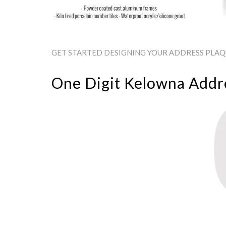
GET STARTED DESIGNING YOUR ADDRESS PLAQU
One Digit Kelowna Addr