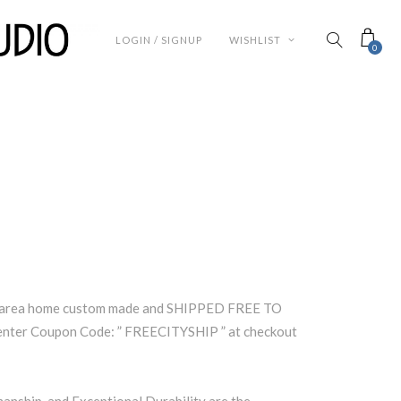
LOGIN / SIGNUP
WISHLIST
0
a area home custom made and SHIPPED FREE TO
ter Coupon Code: ” FREECITYSHIP ” at checkout