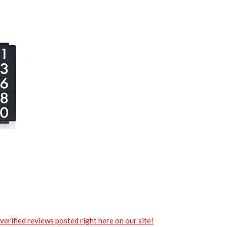
verified reviews posted right here on our site!