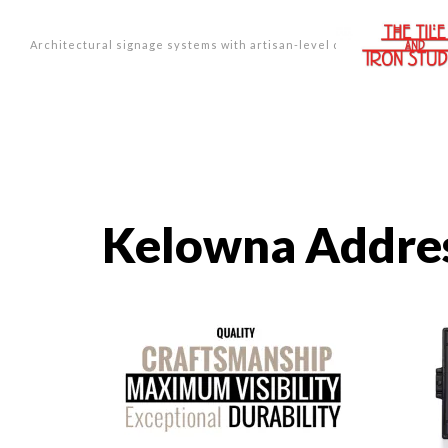
Architectural signage systems with artisan-level design.
Kelowna Addres