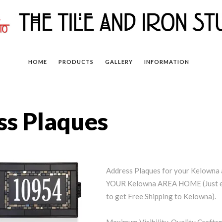
HOME
PRODUCTS
GALLERY
INFORMATION
s Plaques
Address Plaques for your Kelown
YOUR Kelowna AREA HOME (Just en
to get Free Shipping to Kelowna).