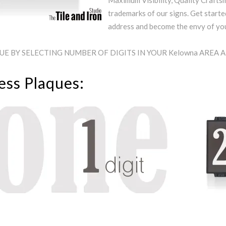
Maximum Visibility, Quality Craftsm
trademarks of our signs. Get starte
address and become the envy of y
E BY SELECTING NUMBER OF DIGITS IN YOUR Kelowna AREA 
ess Plaques: