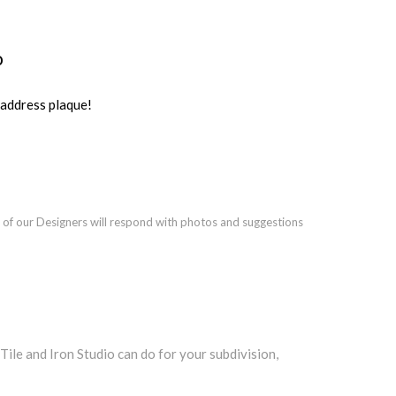
o
ddress plaque!
 of our Designers will respond with photos and suggestions
le and Iron Studio can do for your subdivision,