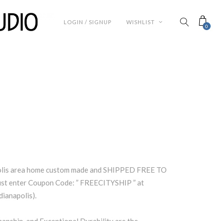
LOGIN / SIGNUP
WISHLIST
0
polis area home custom made and SHIPPED FREE TO
t enter Coupon Code: ” FREECITYSHIP ” at
dianapolis).