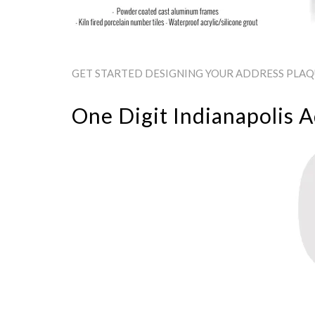
GET STARTED DESIGNING YOUR ADDRESS PLAQUE
One Digit Indianapolis 