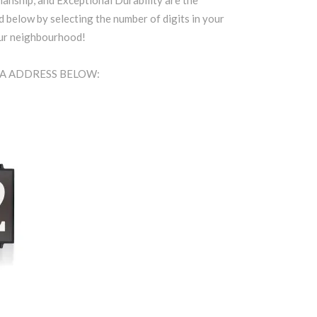
anship, and Exceptional Durability are the
d below by selecting the number of digits in your
our neighbourhood!
EA ADDRESS BELOW: