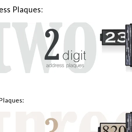
ess Plaques:
Plaques: