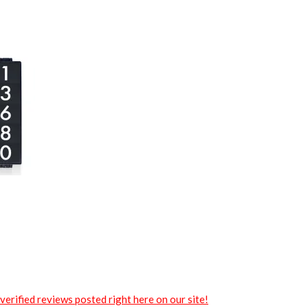
verified reviews posted right here on our site!