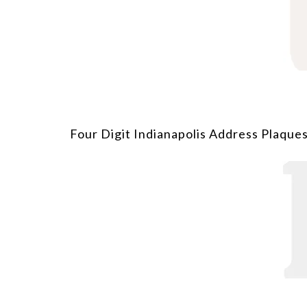
Four Digit Indianapolis Address Plaques