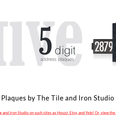
Plaques by The Tile and Iron Studio
and Iron Studio on such sites as Houzz, Etsy, and Yelp! Or, view the 