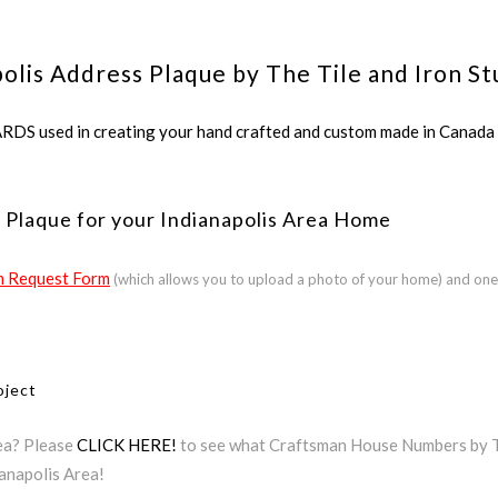
olis Address Plaque by The Tile and Iron St
ed in creating your hand crafted and custom made in Canada a
 Plaque for your Indianapolis Area Home
 Request Form
(which allows you to upload a photo of your home) and one
oject
rea? Please
CLICK HERE!
to see what Craftsman House Numbers by The
ianapolis Area!