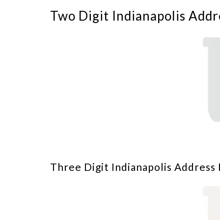
Two Digit Indianapolis Addr
Three Digit Indianapolis Address 