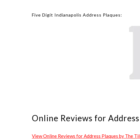
Five Digit Indianapolis Address Plaques:
Online Reviews for Address 
View Online Reviews for Address Plaques by The Tile 