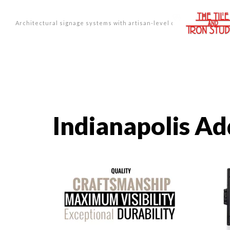
Architectural signage systems with artisan-level design.
Indianapolis Ad