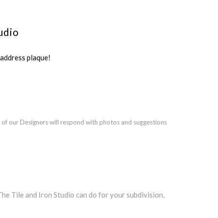
udio
ddress plaque!
 of our Designers will respond with photos and suggestions
 Tile and Iron Studio can do for your subdivision,