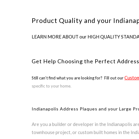
Product Quality and your Indianap
LEARN MORE ABOUT our HIGH QUALITY STANDARDS us
Get Help Choosing the Perfect Address
Custom
Still can’t find what you are looking for? Fill out our
specific to your home.
Indianapolis Address Plaques and your Large Pr
Are you a builder or developer in the Indianapolis a
townhouse project, or custom built homes in the Ind