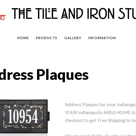
HOME
PRODUCTS
GALLERY
INFORMATION
dress Plaques
Address Plaques for your Indiana
YOUR Indianapolis AREA HOME (Jus
checkout to get Free Shipping to In