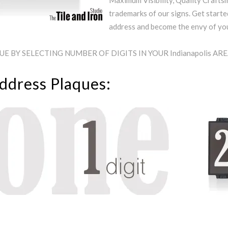
Maximum Visibility, Quality Craftsm
trademarks of our signs. Get starte
address and become the envy of y
 BY SELECTING NUMBER OF DIGITS IN YOUR Indianapolis AR
Address Plaques: