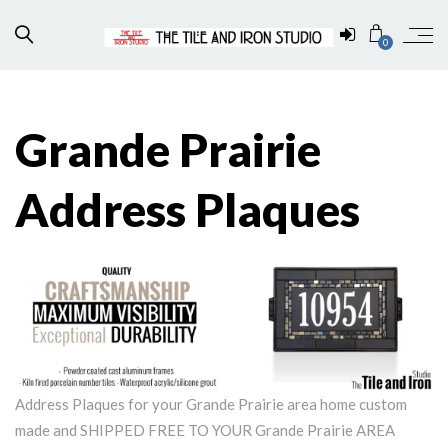
0
Grande Prairie
Address Plaques
Address Plaques for your Grande Prairie area home custom
made and SHIPPED FREE TO YOUR Grande Prairie AREA