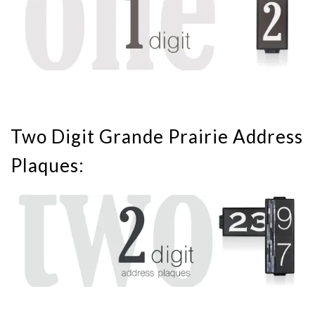
Two Digit Grande Prairie Address
Plaques: