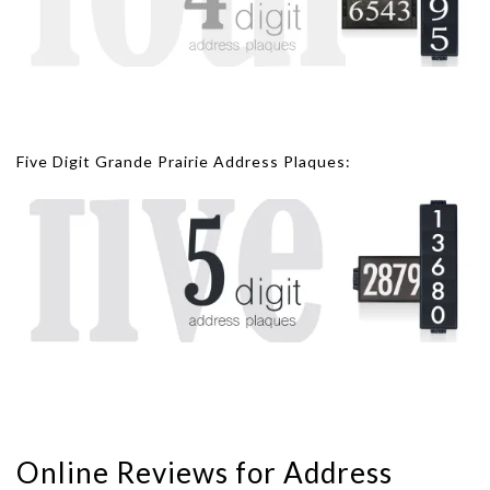
Five Digit Grande Prairie Address Plaques:
Online Reviews for Address