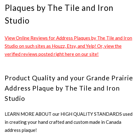
Plaques by The Tile and Iron
Studio
View Online Reviews for Address Plaques by The Tile and Iron
Studio on such sites as Houzz, Etsy, and Yelp! Or, view the
verified reviews posted right here on our site!
Product Quality and your Grande Prairie
Address Plaque by The Tile and Iron
Studio
LEARN MORE ABOUT our HIGH QUALITY STANDARDS used
in creating your hand crafted and custom made in Canada
address plaque!