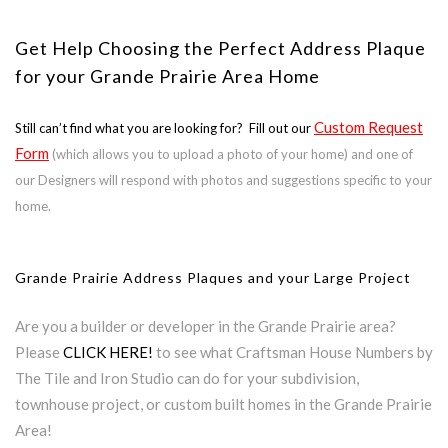
Get Help Choosing the Perfect Address Plaque
for your Grande Prairie Area Home
Custom Request
Still can’t find what you are looking for? Fill out our
Form
(which allows you to upload a photo of your home) and one of
our Designers will respond with photos and suggestions specific to your
home.
Grande Prairie Address Plaques and your Large Project
Are you a builder or developer in the Grande Prairie area?
Please
CLICK HERE!
to see what Craftsman House Numbers by
The Tile and Iron Studio can do for your subdivision,
townhouse project, or custom built homes in the Grande Prairie
Area!