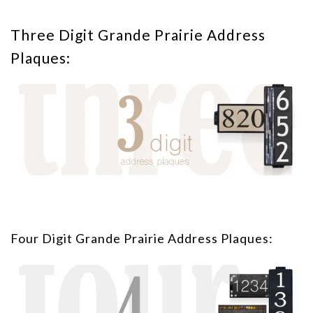
Three Digit Grande Prairie Address
Plaques:
Four Digit Grande Prairie Address Plaques: