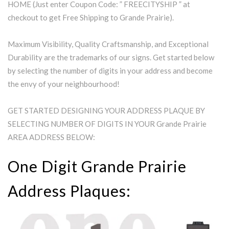
HOME (Just enter Coupon Code: ” FREECITYSHIP ” at
checkout to get Free Shipping to Grande Prairie).
Maximum Visibility, Quality Craftsmanship, and Exceptional
Durability are the trademarks of our signs. Get started below
by selecting the number of digits in your address and become
the envy of your neighbourhood!
GET STARTED DESIGNING YOUR ADDRESS PLAQUE BY
SELECTING NUMBER OF DIGITS IN YOUR Grande Prairie
AREA ADDRESS BELOW:
One Digit Grande Prairie
Address Plaques: