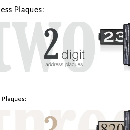
ress Plaques:
 Plaques: