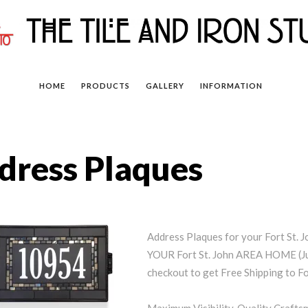
HOME
PRODUCTS
GALLERY
INFORMATION
ddress Plaques
Address Plaques for your Fort St
YOUR Fort St. John AREA HOME (Ju
checkout to get Free Shipping to For