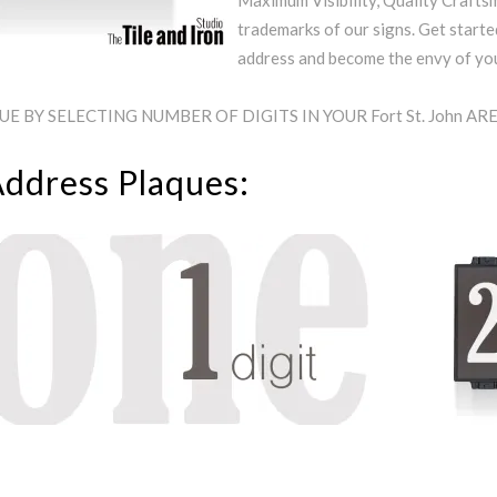
Maximum Visibility, Quality Craftsm
trademarks of our signs. Get starte
address and become the envy of y
 BY SELECTING NUMBER OF DIGITS IN YOUR Fort St. John A
Address Plaques: