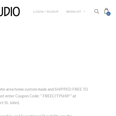
LOGIN / SIGNUP
WISHLIST
0
. John area home custom made and SHIPPED FREE TO
st enter Coupon Code: ” FREECITYSHIP ” at
t St. John).