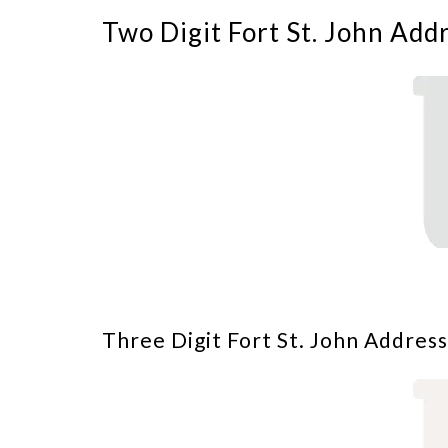
Two Digit Fort St. John Add
Three Digit Fort St. John Address