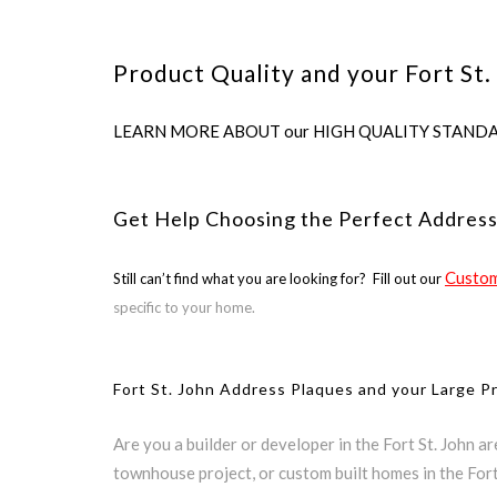
Product Quality and your Fort St.
LEARN MORE ABOUT our HIGH QUALITY STANDARDS us
Get Help Choosing the Perfect Address
Custom
Still can’t find what you are looking for? Fill out our
specific to your home.
Fort St. John Address Plaques and your Large P
Are you a builder or developer in the Fort St. John a
townhouse project, or custom built homes in the Fort