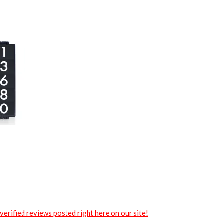
verified reviews posted right here on our site!