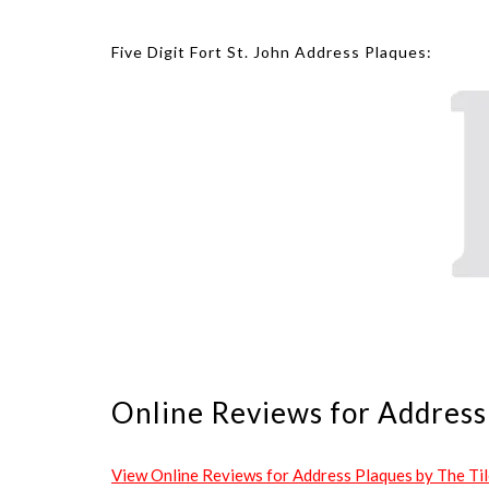
Five Digit Fort St. John Address Plaques:
Online Reviews for Address 
View Online Reviews for Address Plaques by The Tile 