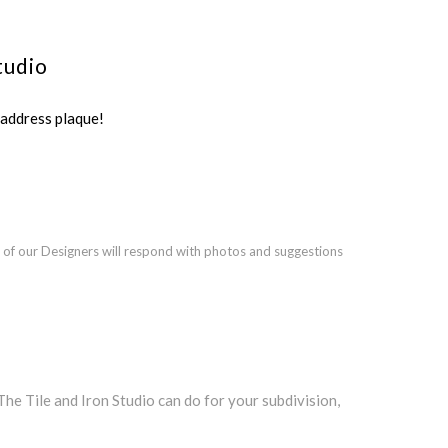
tudio
ddress plaque!
 of our Designers will respond with photos and suggestions
 Tile and Iron Studio can do for your subdivision,