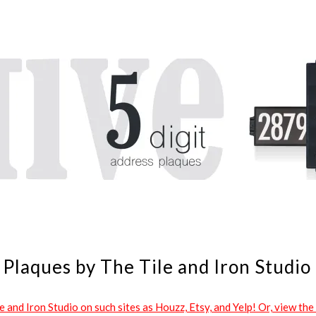
Plaques by The Tile and Iron Studio
and Iron Studio on such sites as Houzz, Etsy, and Yelp! Or, view the 