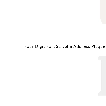
Four Digit Fort St. John Address Plaque