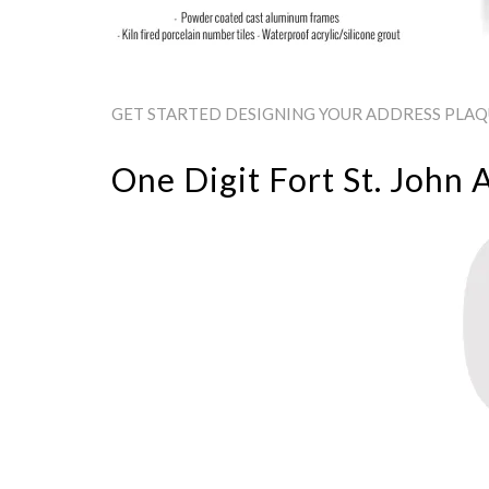
GET STARTED DESIGNING YOUR ADDRESS PLAQUE
One Digit Fort St. John 