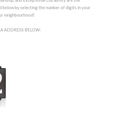
anship, and Exceptional Durability are the
d below by selecting the number of digits in your
our neighbourhood!
REA ADDRESS BELOW: