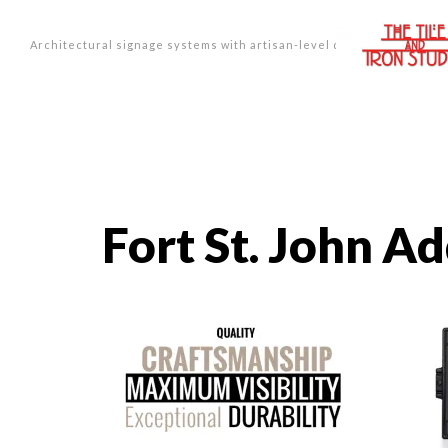
Architectural signage systems with artisan-level design.
Fort St. John A