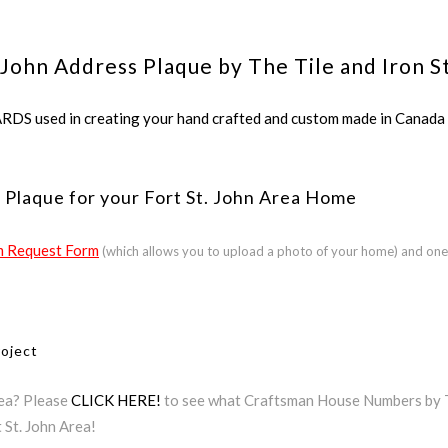
 John Address Plaque by The Tile and Iron S
ed in creating your hand crafted and custom made in Canada a
 Plaque for your Fort St. John Area Home
 Request Form
(which allows you to upload a photo of your home) and one
roject
rea? Please
CLICK HERE!
to see what Craftsman House Numbers by The
 St. John Area!