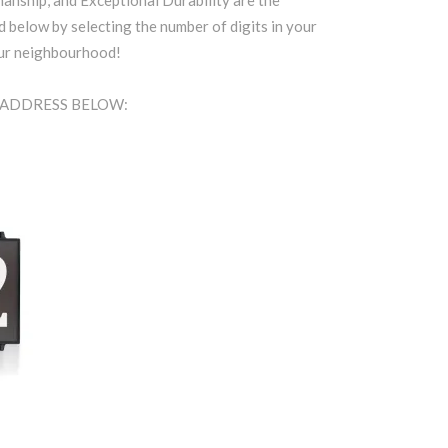
anship, and Exceptional Durability are the
d below by selecting the number of digits in your
our neighbourhood!
A ADDRESS BELOW: