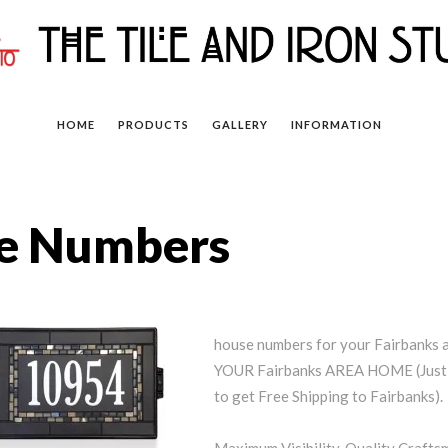
HOME
PRODUCTS
GALLERY
INFORMATION
se Numbers
house numbers for your Fairbank
YOUR Fairbanks AREA HOME (Just 
to get Free Shipping to Fairbanks).