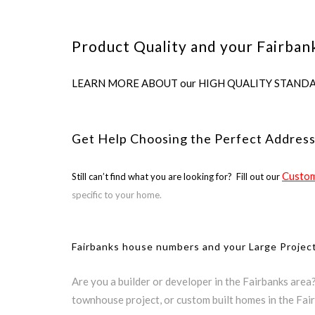
Product Quality and your Fairban
LEARN MORE ABOUT our HIGH QUALITY STANDARDS us
Get Help Choosing the Perfect Address
Custom
Still can’t find what you are looking for? Fill out our
specific to your home.
Fairbanks house numbers and your Large Projec
Are you a builder or developer in the Fairbanks area
townhouse project, or custom built homes in the Fai