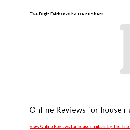
Five Digit Fairbanks house numbers:
Online Reviews for house n
View Online Reviews for house numbers by The Tile an