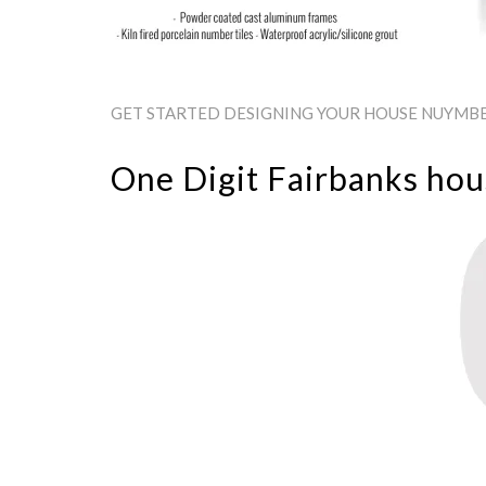
GET STARTED DESIGNING YOUR HOUSE NUYMBER
One Digit Fairbanks ho