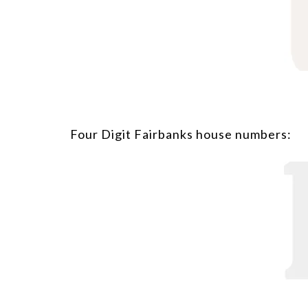
Four Digit Fairbanks house numbers: