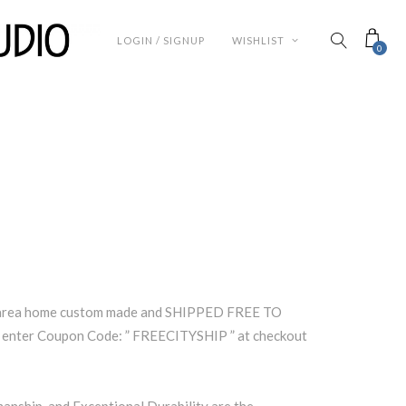
LOGIN / SIGNUP
WISHLIST
0
s area home custom made and SHIPPED FREE TO
enter Coupon Code: ” FREECITYSHIP ” at checkout