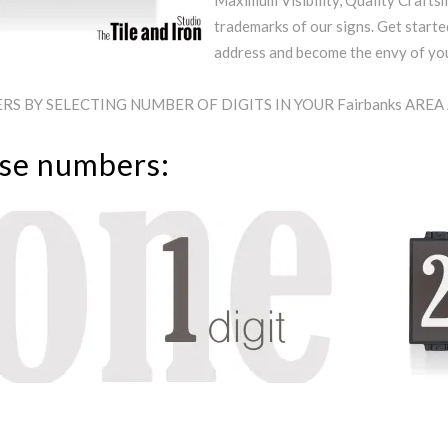
Maximum Visibility, Quality Craftsm
trademarks of our signs. Get starte
address and become the envy of y
S BY SELECTING NUMBER OF DIGITS IN YOUR Fairbanks ARE
use numbers: