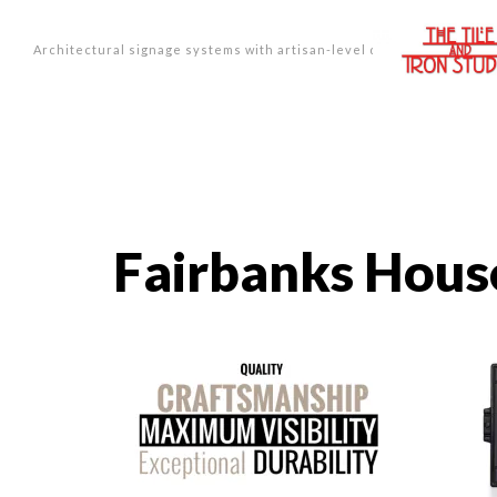
Architectural signage systems with artisan-level design.
Fairbanks Hou