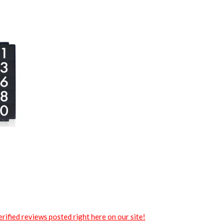
rified reviews posted right here on our site!