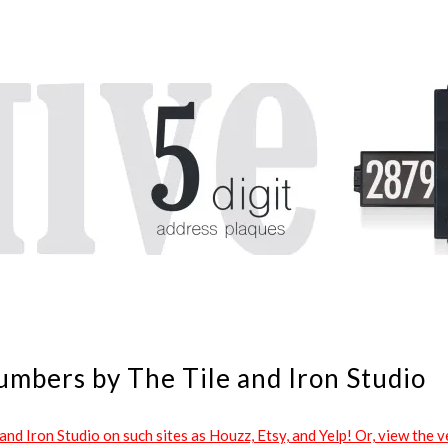
umbers by The Tile and Iron Studio
d Iron Studio on such sites as Houzz, Etsy, and Yelp! Or, view the ve