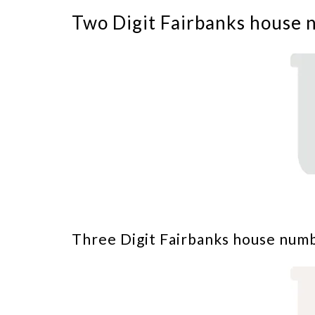
Two Digit Fairbanks house 
Three Digit Fairbanks house num