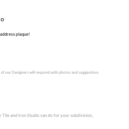
io
ddress plaque!
 of our Designers will respond with photos and suggestions
ile and Iron Studio can do for your subdivision,