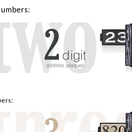
numbers:
bers: