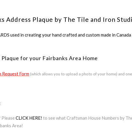
ks Address Plaque by The Tile and Iron Stud
ed in creating your hand crafted and custom made in Canada a
 Plaque for your Fairbanks Area Home
 Request Form
(which allows you to upload a photo of your home) and one
t
? Please
CLICK HERE!
to see what Craftsman House Numbers by The T
rbanks Area!