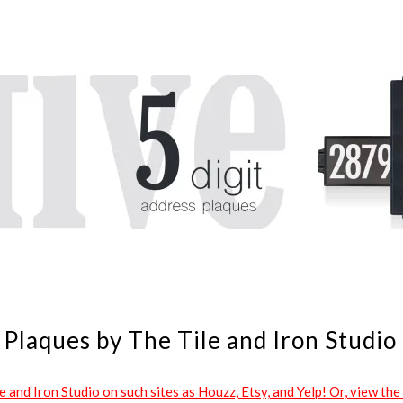
Plaques by The Tile and Iron Studio
and Iron Studio on such sites as Houzz, Etsy, and Yelp! Or, view the 