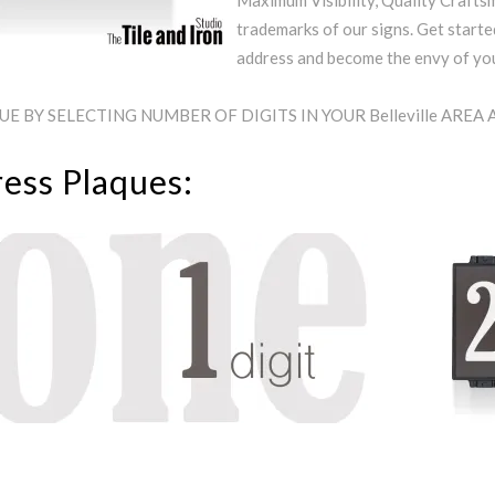
Maximum Visibility, Quality Craftsm
trademarks of our signs. Get starte
address and become the envy of y
 BY SELECTING NUMBER OF DIGITS IN YOUR Belleville AREA
ress Plaques: