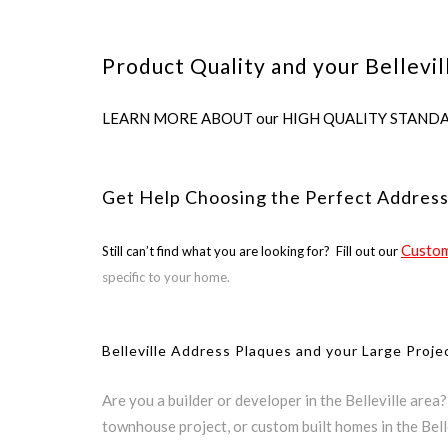
Product Quality and your Bellevil
LEARN MORE ABOUT our HIGH QUALITY STANDARDS us
Get Help Choosing the Perfect Address 
Custom
Still can’t find what you are looking for? Fill out our
specific to your home.
Belleville Address Plaques and your Large Proje
Are you a builder or developer in the Belleville area
townhouse project, or custom built homes in the Bell