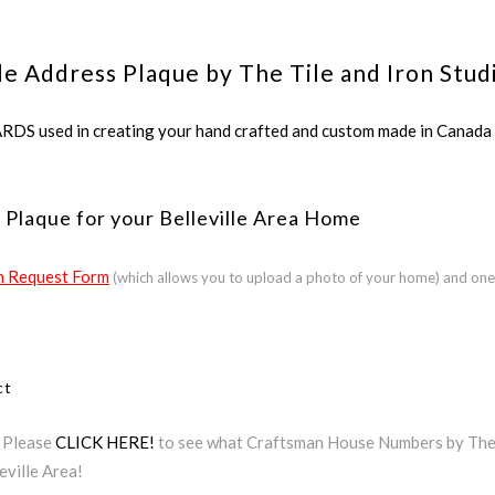
le Address Plaque by The Tile and Iron Stud
ed in creating your hand crafted and custom made in Canada a
Plaque for your Belleville Area Home
 Request Form
(which allows you to upload a photo of your home) and one
ct
? Please
CLICK HERE!
to see what Craftsman House Numbers by The Ti
eville Area!