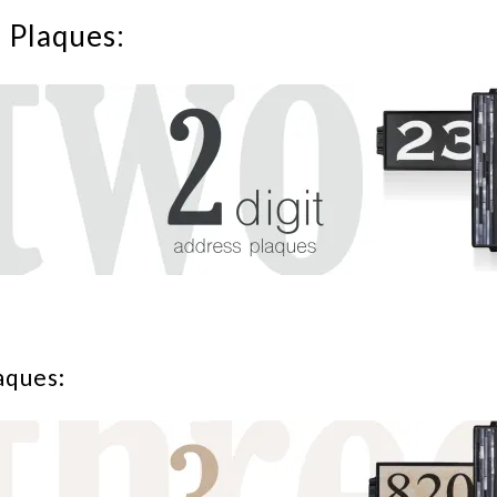
s Plaques:
aques: