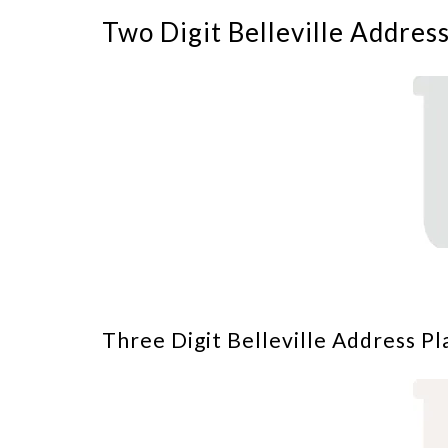
Two Digit Belleville Addres
Three Digit Belleville Address Pl