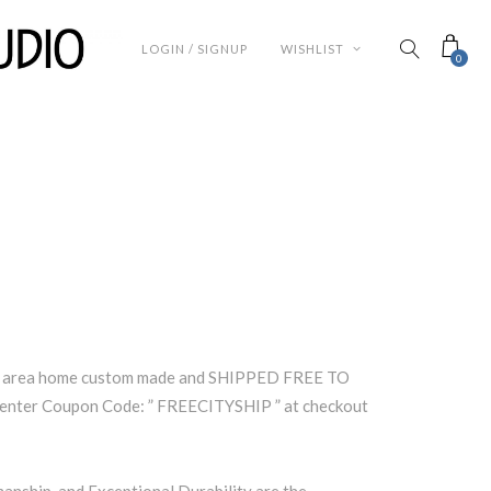
LOGIN / SIGNUP
WISHLIST
0
lle area home custom made and SHIPPED FREE TO
enter Coupon Code: ” FREECITYSHIP ” at checkout