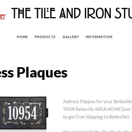
HOME
PRODUCTS
GALLERY
INFORMATION
ess Plaques
Address Plaques for your Bellevi
YOUR Belleville AREA HOME (Just 
to get Free Shipping to Belleville).