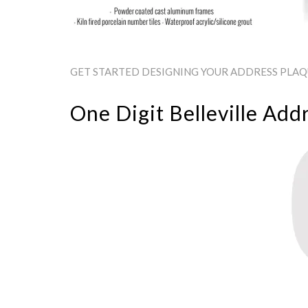
GET STARTED DESIGNING YOUR ADDRESS PLAQUE
One Digit Belleville Add