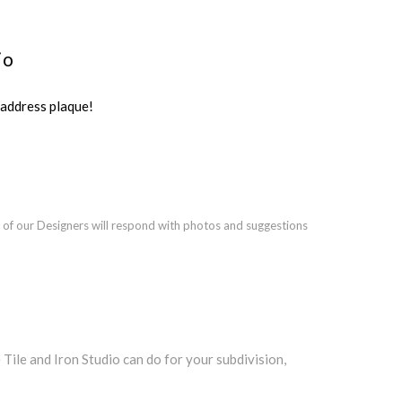
io
ddress plaque!
 of our Designers will respond with photos and suggestions
le and Iron Studio can do for your subdivision,