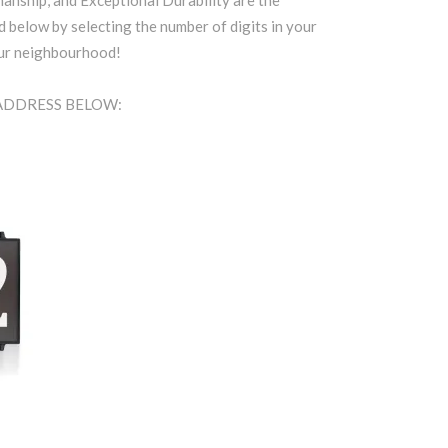
anship, and Exceptional Durability are the
d below by selecting the number of digits in your
our neighbourhood!
 ADDRESS BELOW: