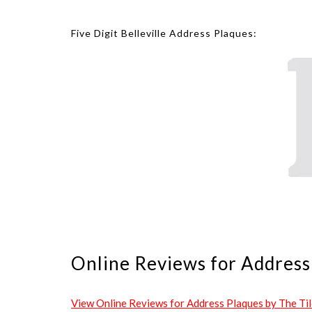
Five Digit Belleville Address Plaques:
Online Reviews for Address 
View Online Reviews for Address Plaques by The Tile 