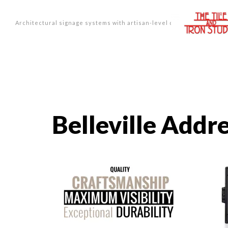
Architectural signage systems with artisan-level design.
Belleville Addr