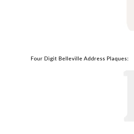
Four Digit Belleville Address Plaques: