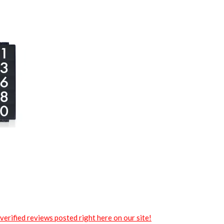
verified reviews posted right here on our site!