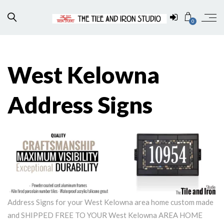
0
West Kelowna
Address Signs
Address Signs for your West Kelowna area home custom made
and SHIPPED FREE TO YOUR West Kelowna AREA HOME