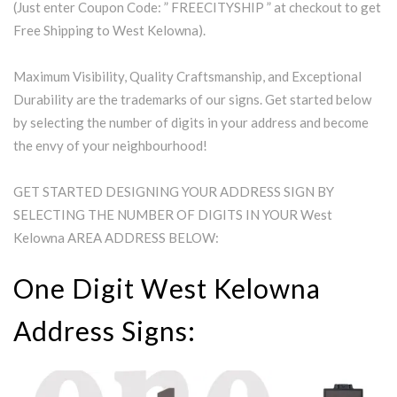
(Just enter Coupon Code: ” FREECITYSHIP ” at checkout to get
Free Shipping to West Kelowna).
Maximum Visibility, Quality Craftsmanship, and Exceptional
Durability are the trademarks of our signs. Get started below
by selecting the number of digits in your address and become
the envy of your neighbourhood!
GET STARTED DESIGNING YOUR ADDRESS SIGN BY
SELECTING THE NUMBER OF DIGITS IN YOUR West
Kelowna AREA ADDRESS BELOW:
One Digit West Kelowna
Address Signs: