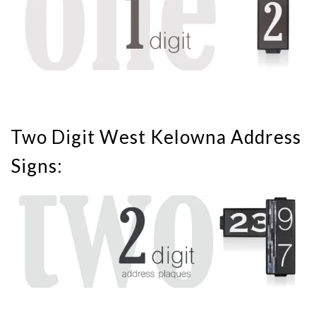
Two Digit West Kelowna Address
Signs: