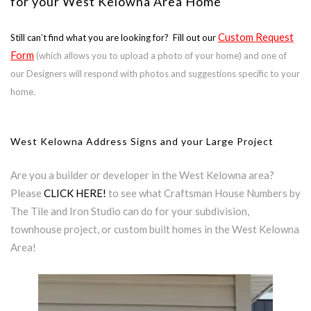
for your West Kelowna Area Home
Custom Request
Still can’t find what you are looking for? Fill out our
Form
(which allows you to upload a photo of your home) and one of
our Designers will respond with photos and suggestions specific to your
home.
West Kelowna Address Signs and your Large Project
Are you a builder or developer in the West Kelowna area?
Please
CLICK HERE!
to see what Craftsman House Numbers by
The Tile and Iron Studio can do for your subdivision,
townhouse project, or custom built homes in the West Kelowna
Area!