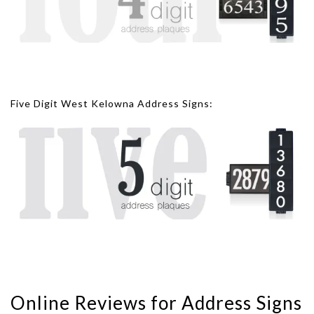
Five Digit West Kelowna Address Signs:
Online Reviews for Address Signs