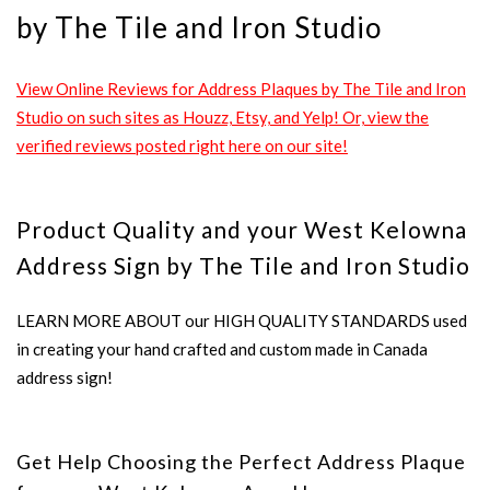
by The Tile and Iron Studio
View Online Reviews for Address Plaques by The Tile and Iron
Studio on such sites as Houzz, Etsy, and Yelp! Or, view the
verified reviews posted right here on our site!
Product Quality and your West Kelowna
Address Sign by The Tile and Iron Studio
LEARN MORE ABOUT our HIGH QUALITY STANDARDS used
in creating your hand crafted and custom made in Canada
address sign!
Get Help Choosing the Perfect Address Plaque