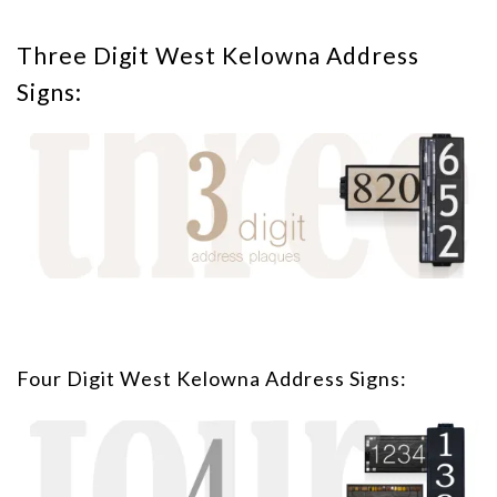
Three Digit West Kelowna Address
Signs:
Four Digit West Kelowna Address Signs: