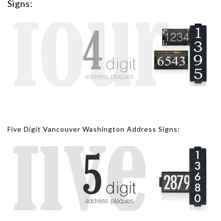
Signs:
Five Digit Vancouver Washington Address Signs: