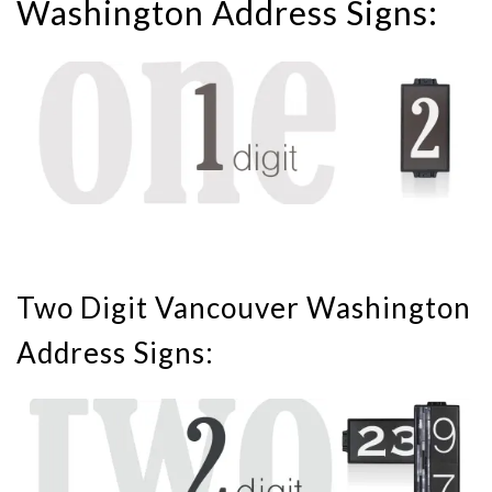
Washington Address Signs:
Two Digit Vancouver Washington
Address Signs: