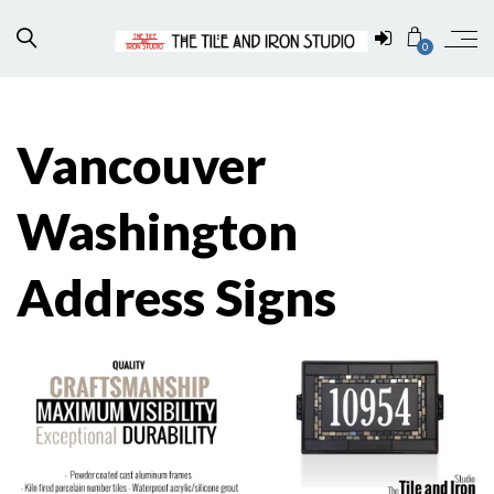
0
Vancouver
Washington
Address Signs