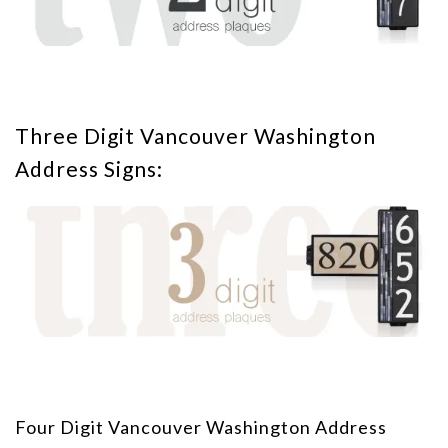
Three Digit Vancouver Washington
Address Signs:
Four Digit Vancouver Washington Address