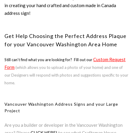
in creating your hand crafted and custom made in Canada
address sign!
Get Help Choosing the Perfect Address Plaque
for your Vancouver Washington Area Home
Custom Request
Still can’t find what you are looking for? Fill out our
Form
(which allows you to upload a photo of your home) and one of
our Designers will respond with photos and suggestions specific to your
home.
Vancouver Washington Address Signs and your Large
Project
Are you a builder or developer in the Vancouver Washington
area? Please
CLICK HERE!
to see what Craftsman House