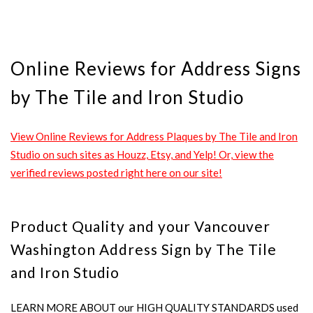
Online Reviews for Address Signs
by The Tile and Iron Studio
View Online Reviews for Address Plaques by The Tile and Iron
Studio on such sites as Houzz, Etsy, and Yelp! Or, view the
verified reviews posted right here on our site!
Product Quality and your Vancouver
Washington Address Sign by The Tile
and Iron Studio
LEARN MORE ABOUT our HIGH QUALITY STANDARDS used