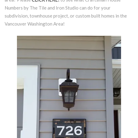
Numbers by The Tile and Iron Studio can do for your
subdivision, townhouse project, or custom built homes in the
Vancouver Washington Area!