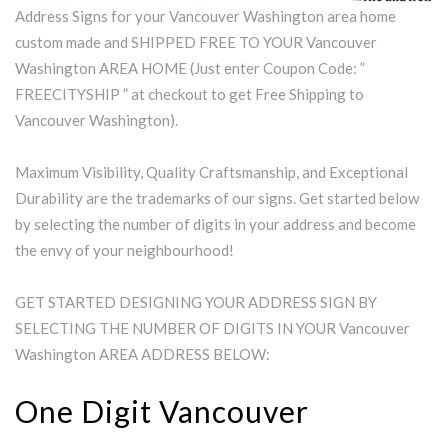
Address Signs for your Vancouver Washington area home
custom made and SHIPPED FREE TO YOUR Vancouver
Washington AREA HOME (Just enter Coupon Code: ”
FREECITYSHIP ” at checkout to get Free Shipping to
Vancouver Washington).
Maximum Visibility, Quality Craftsmanship, and Exceptional
Durability are the trademarks of our signs. Get started below
by selecting the number of digits in your address and become
the envy of your neighbourhood!
GET STARTED DESIGNING YOUR ADDRESS SIGN BY
SELECTING THE NUMBER OF DIGITS IN YOUR Vancouver
Washington AREA ADDRESS BELOW:
One Digit Vancouver