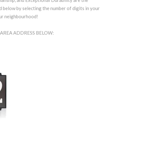
anship, and Exceptional Durability are the
d below by selecting the number of digits in your
our neighbourhood!
t AREA ADDRESS BELOW: