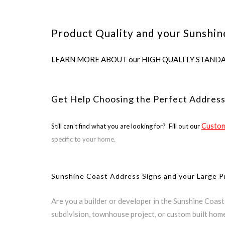
Product Quality and your Sunshin
LEARN MORE ABOUT our HIGH QUALITY STANDARDS us
Get Help Choosing the Perfect Address
Custom
Still can’t find what you are looking for? Fill out our
specific to your home.
Sunshine Coast Address Signs and your Large P
Are you a builder or developer in the Sunshine Coas
subdivision, townhouse project, or custom built hom