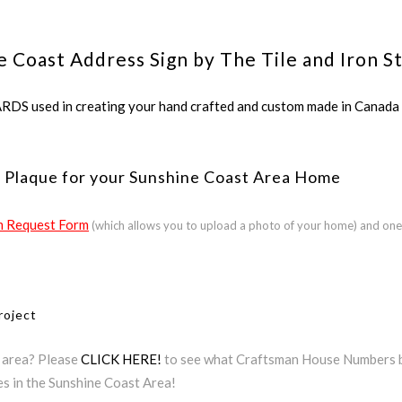
e Coast Address Sign by The Tile and Iron S
ed in creating your hand crafted and custom made in Canada a
 Plaque for your Sunshine Coast Area Home
 Request Form
(which allows you to upload a photo of your home) and one
roject
t area? Please
CLICK HERE!
to see what Craftsman House Numbers by
es in the Sunshine Coast Area!