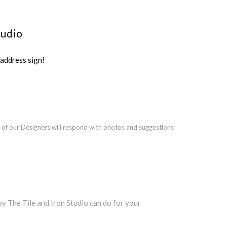
tudio
ddress sign!
 of our Designers will respond with photos and suggestions
 The Tile and Iron Studio can do for your