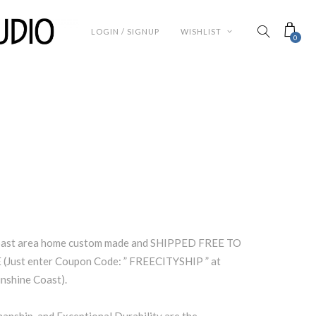
LOGIN / SIGNUP
WISHLIST
0
Coast area home custom made and SHIPPED FREE TO
Just enter Coupon Code: ” FREECITYSHIP ” at
unshine Coast).