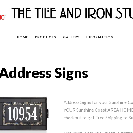
HOME
PRODUCTS
GALLERY
INFORMATION
Address Signs
Address Signs for your Sunshine 
YOUR Sunshine Coast AREA HOME (
checkout to get Free Shipping to S