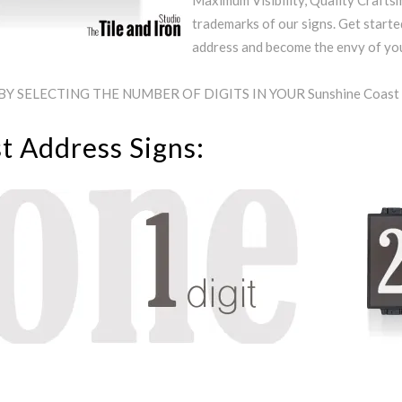
Maximum Visibility, Quality Craftsm
trademarks of our signs. Get starte
address and become the envy of y
Y SELECTING THE NUMBER OF DIGITS IN YOUR Sunshine Coas
t Address Signs: