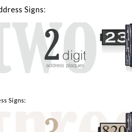
ddress Signs:
ss Signs: