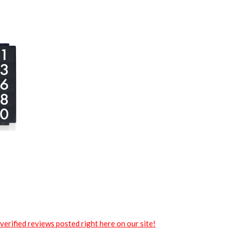
verified reviews posted right here on our site!