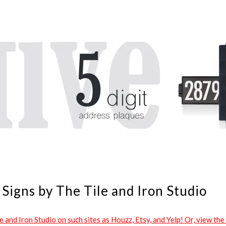
Signs by The Tile and Iron Studio
and Iron Studio on such sites as Houzz, Etsy, and Yelp! Or, view the 