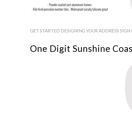
GET STARTED DESIGNING YOUR ADDRESS SIGN B
One Digit Sunshine Coas