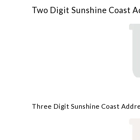
Two Digit Sunshine Coast A
Three Digit Sunshine Coast Addre