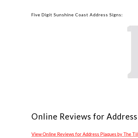
Five Digit Sunshine Coast Address Signs:
Online Reviews for Address 
View Online Reviews for Address Plaques by The Tile 