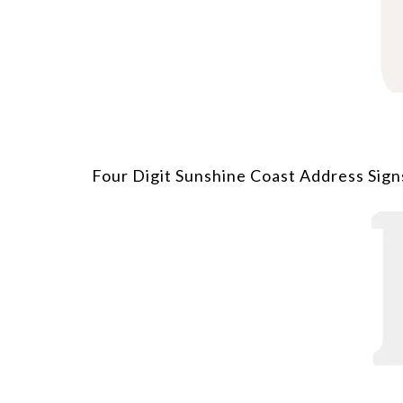
Four Digit Sunshine Coast Address Sign