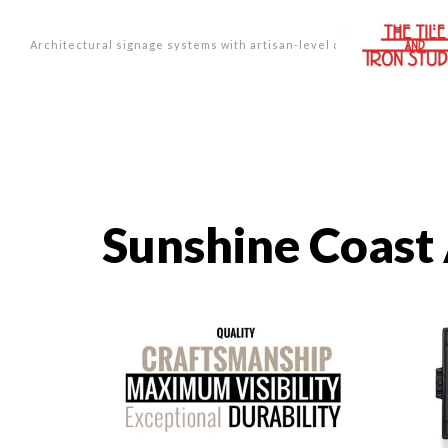
Architectural signage systems with artisan-level design.
Sunshine Coast 