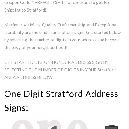
Coupon Code: ” FREECITYSHIP ” at checkout to get Free
Shipping to Stratford).
Maximum Visibility, Quality Craftsmanship, and Exceptional
Durability are the trademarks of our signs. Get started below
by selecting the number of digits in your address and become
the envy of your neighbourhood!
GET STARTED DESIGNING YOUR ADDRESS SIGN BY
SELECTING THE NUMBER OF DIGITS IN YOUR Stratford
AREA ADDRESS BELOW:
One Digit Stratford Address
Signs: