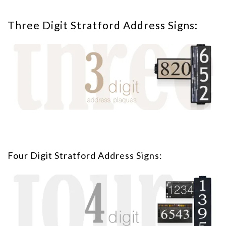
Three Digit Stratford Address Signs:
Four Digit Stratford Address Signs: