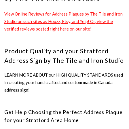
View Online Reviews for Address Plaques by The Tile and Iron
Studio on such sites as Houzz, Etsy, and Yelp! Or, view the
verified reviews posted right here on our site!
Product Quality and your Stratford
Address Sign by The Tile and Iron Studio
LEARN MORE ABOUT our HIGH QUALITY STANDARDS used
in creating your hand crafted and custom made in Canada
address sign!
Get Help Choosing the Perfect Address Plaque
for your Stratford Area Home