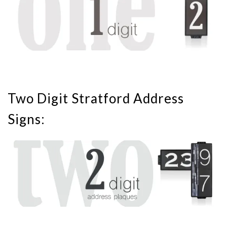
Two Digit Stratford Address
Signs: