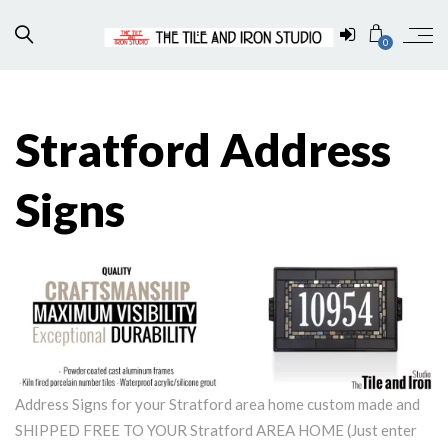
0
Stratford Address
Signs
Address Signs for your Stratford area home custom made and
SHIPPED FREE TO YOUR Stratford AREA HOME (Just enter