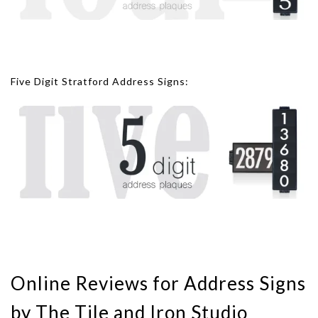
Five Digit Stratford Address Signs:
Online Reviews for Address Signs
by The Tile and Iron Studio