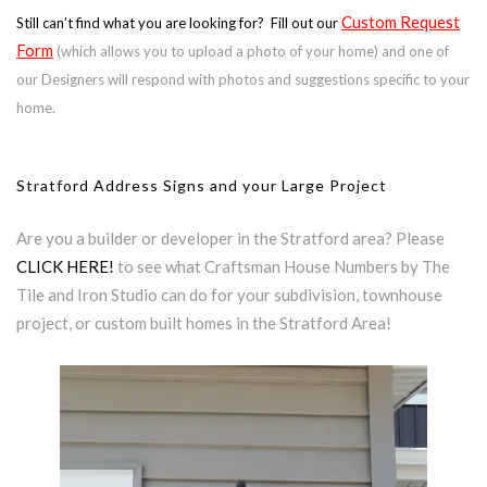
Custom Request
Still can’t find what you are looking for? Fill out our
Form
(which allows you to upload a photo of your home) and one of
our Designers will respond with photos and suggestions specific to your
home.
Stratford Address Signs and your Large Project
Are you a builder or developer in the Stratford area? Please
CLICK HERE!
to see what Craftsman House Numbers by The
Tile and Iron Studio can do for your subdivision, townhouse
project, or custom built homes in the Stratford Area!