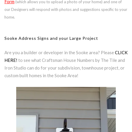
Form
(which allows you to upload a photo of your home) and one of
our Designers will respond with photos and suggestions specific to your
home.
Sooke Address Signs and your Large Project
Are you a builder or developer in the Sooke area? Please
CLICK
HERE!
to see what Craftsman House Numbers by The Tile and
Iron Studio can do for your subdivision, townhouse project, or
custom built homes in the Sooke Area!