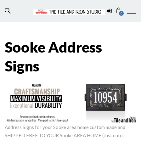
0
Sooke Address
Signs
Address Signs for your Sooke area home custom made and
SHIPPED FREE TO YOUR Sooke AREA HOME (Just enter