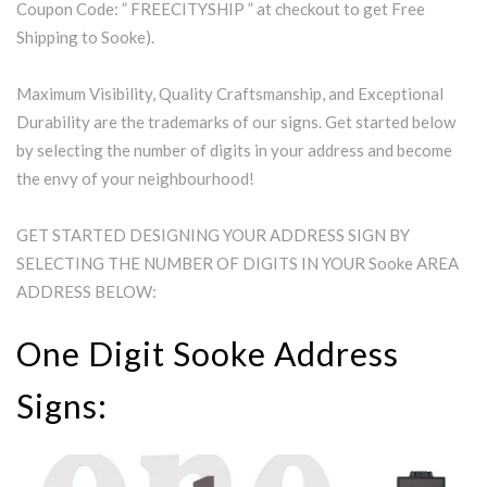
Coupon Code: ” FREECITYSHIP ” at checkout to get Free
Shipping to Sooke).
Maximum Visibility, Quality Craftsmanship, and Exceptional
Durability are the trademarks of our signs. Get started below
by selecting the number of digits in your address and become
the envy of your neighbourhood!
GET STARTED DESIGNING YOUR ADDRESS SIGN BY
SELECTING THE NUMBER OF DIGITS IN YOUR Sooke AREA
ADDRESS BELOW:
One Digit Sooke Address
Signs: