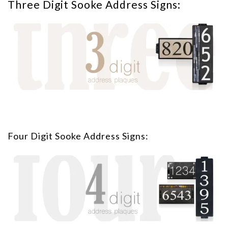
Three Digit Sooke Address Signs:
Four Digit Sooke Address Signs: