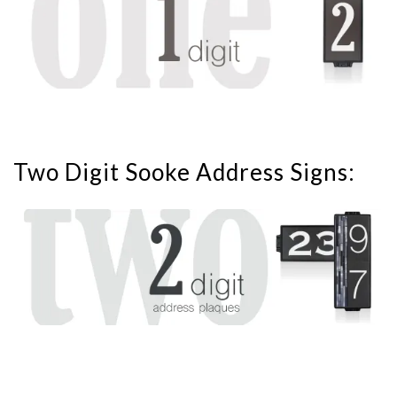
Two Digit Sooke Address Signs: