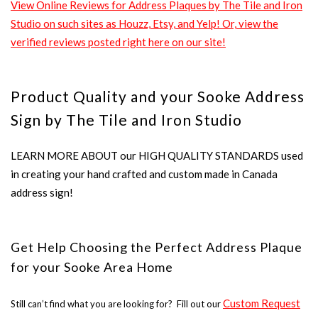
View Online Reviews for Address Plaques by The Tile and Iron
Studio on such sites as Houzz, Etsy, and Yelp! Or, view the
verified reviews posted right here on our site!
Product Quality and your Sooke Address
Sign by The Tile and Iron Studio
LEARN MORE ABOUT our HIGH QUALITY STANDARDS used
in creating your hand crafted and custom made in Canada
address sign!
Get Help Choosing the Perfect Address Plaque
for your Sooke Area Home
Custom Request
Still can’t find what you are looking for? Fill out our