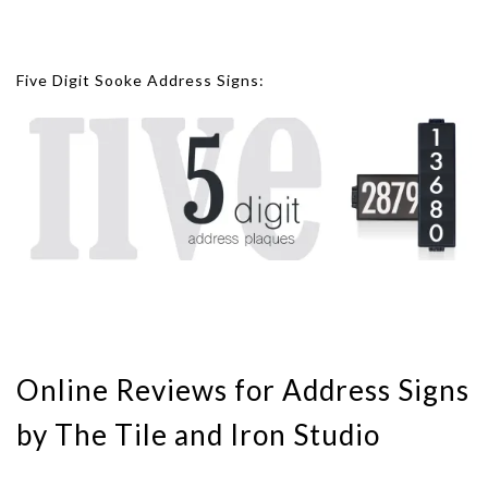
Five Digit Sooke Address Signs:
Online Reviews for Address Signs
by The Tile and Iron Studio