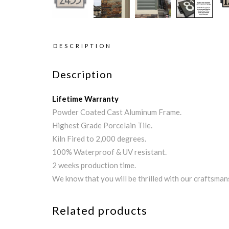
DESCRIPTION
Description
Lifetime Warranty
Powder Coated Cast Aluminum Frame.
Highest Grade Porcelain Tile.
Kiln Fired to 2,000 degrees.
100% Waterproof & UV resistant.
2 weeks production time.
We know that you will be thrilled with our craftsman
Related products