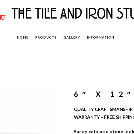
HOME
PRODUCTS
GALLERY
INFORMATION
6″ X 12
QUALITY CRAFTSMANSHIP –
WARRANTY – FREE SHIPPIN
Sandy coloured stone look