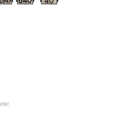
ship!