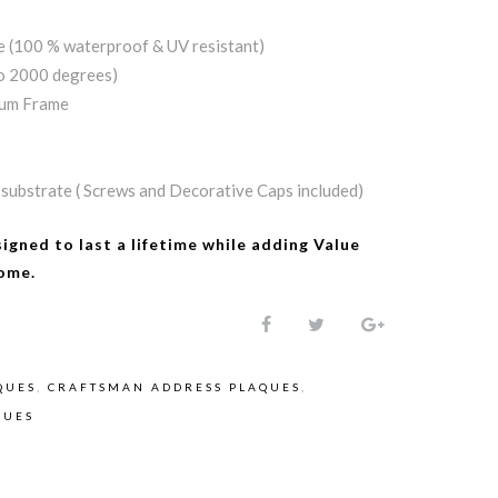
e (100 % waterproof & UV resistant)
to 2000 degrees)
num Frame
substrate ( Screws and Decorative Caps included)
signed to last a lifetime while adding
Value
ome.
QUES
,
CRAFTSMAN ADDRESS PLAQUES
,
QUES