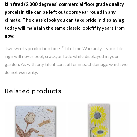
kiln fired (2,000 degrees) commercial floor grade quality
porcelain tile can be left outdoors year round in any
climate. The classic look you can take pride in displaying
today will maintain the same classic look fifty years from
now.
Two weeks production time. “ Lifetime Warranty – your tile
sign will never peel, crack, or fade while displayed in your
garden. As with any tile if can suffer impact damage which we
do not warranty.
Related products