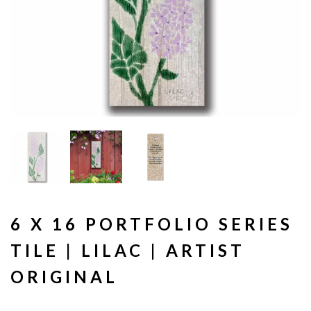
6 X 16 PORTFOLIO SERIES
TILE | LILAC | ARTIST
ORIGINAL