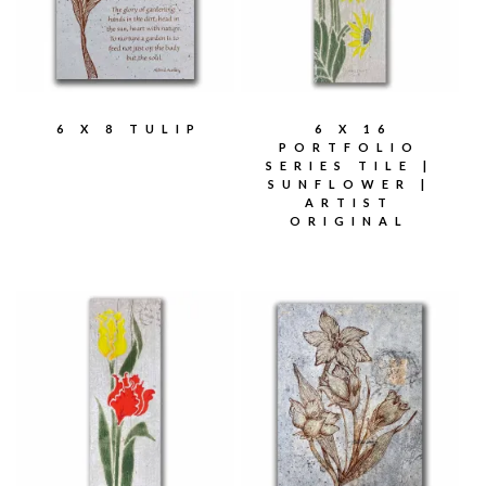
6 X 8 TULIP
6 X 16
PORTFOLIO
SERIES TILE |
SUNFLOWER |
ARTIST
ORIGINAL