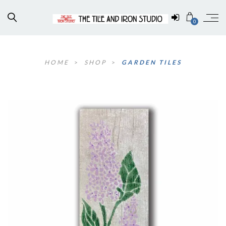
0
HOME
>
SHOP
>
GARDEN TILES