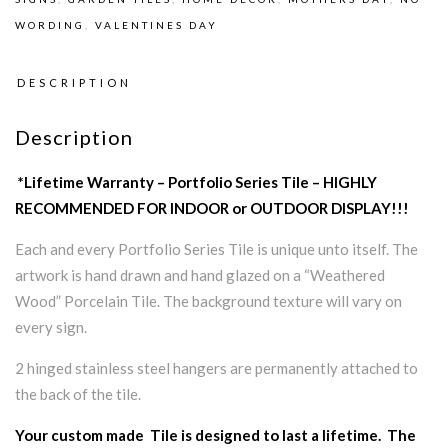
WORDING
,
VALENTINES DAY
DESCRIPTION
Description
*Lifetime Warranty – Portfolio Series Tile – HIGHLY
RECOMMENDED FOR INDOOR or OUTDOOR DISPLAY!!!
Each and every Portfolio Series Tile is unique unto itself. The
artwork is hand drawn and hand glazed on a “Weathered
Wood” Porcelain Tile. The background texture will vary on
every sign.
2 hinged stainless steel hangers are permanently attached to
the back of the tile.
Your custom made Tile is designed to last a lifetime. The