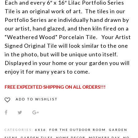
Each and every 6″ x 16″ Lilac Portfolio Series
Tile is an original work of art. The tiles in our
Portfolio Series are individually hand drawn by
our artist, hand glazed, and then kiln fired on a
“Weathered Wood” Porcelain Tile. Your Artist
Signed Original Tile will look similar to the one
in the photo, but will be unique unto itself.
Displayed in your home or your garden you will
enjoy it for many years to come.
FREE EXPEDITED SHIPPING ON ALL ORDERS!!!
ADD TO WISHLIST
CATEGORIES:
6X16
,
FOR THE OUTDOOR ROOM
,
GARDEN
SIGNS
,
GARDEN TILES
,
HOME DECOR
,
MOTHERS DAY
,
NO