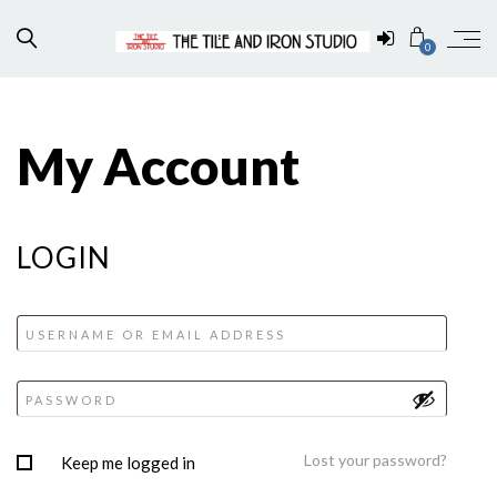
0
My Account
LOGIN
Lost your password?
Keep me logged in