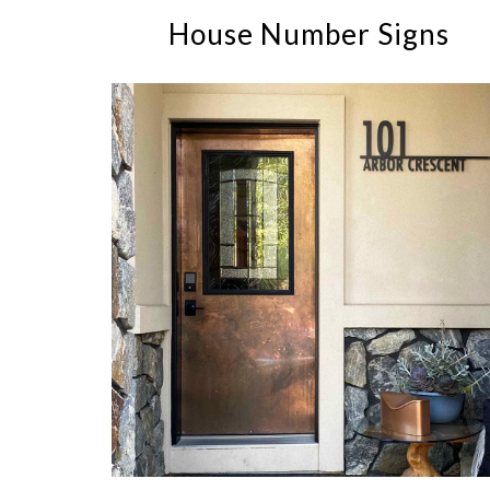
House Number Signs