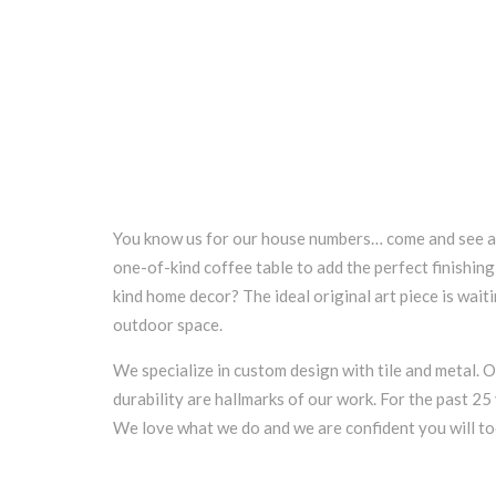
You know us for our house numbers… come and see a 
one-of-kind coffee table to add the perfect finishi
kind home decor? The ideal original art piece is wait
outdoor space.
We specialize in custom design with tile and metal. O
durability are hallmarks of our work. For the past 2
We love what we do and we are confident you will to