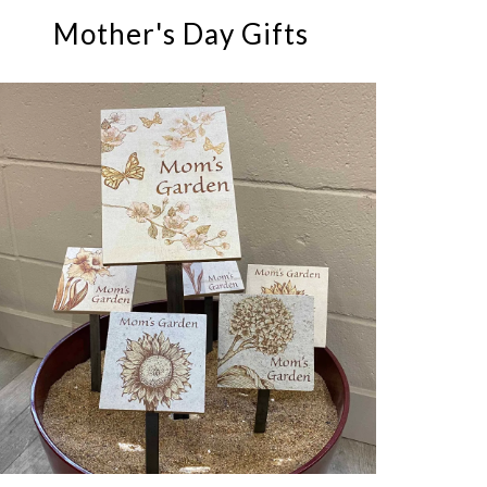
Mother's Day Gifts