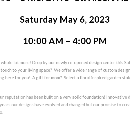
Saturday May 6, 2023
10:00 AM – 4:00 PM
whole lot more! Drop by our newly re-opened design center this Sat
ng touch to your living space? We offer a wide range of custom desig
ing here for you! A gift for mom? Select a floral inspired garden stak
ur reputation has been built on a very solid foundation! Innovative d
5 years our designs have evolved and changed but our promise to crea
o.