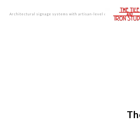
Architectural signage systems with artisan-level design.
Th