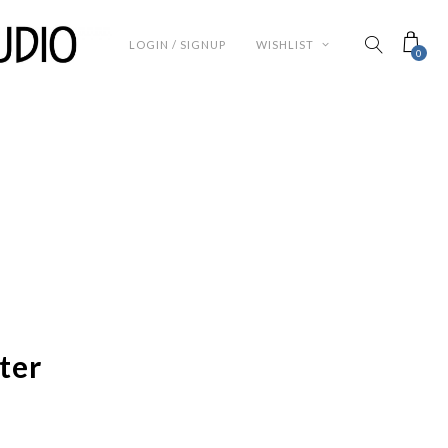
LOGIN / SIGNUP
WISHLIST
0
ter