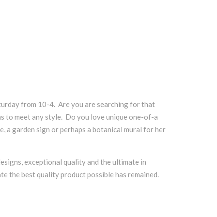
urday from 10-4. Are you are searching for that
ns to meet any style. Do you love unique one-of-a
e, a garden sign or perhaps a botanical mural for her
esigns, exceptional quality and the ultimate in
te the best quality product possible has remained.