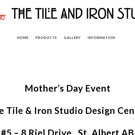
HOME
PRODUCTS
GALLERY
INFORMATION
Mother’s Day Event
e Tile & Iron Studio Design Cen
#5 – 8 Riel Drive St. Albert AB