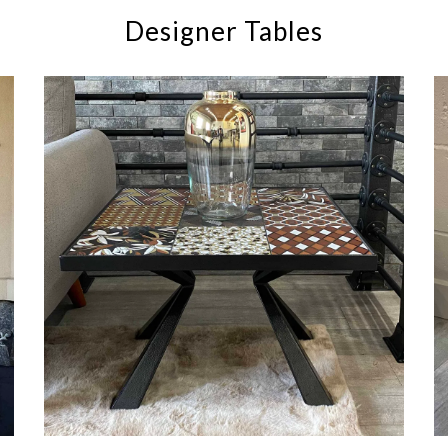
Designer Tables