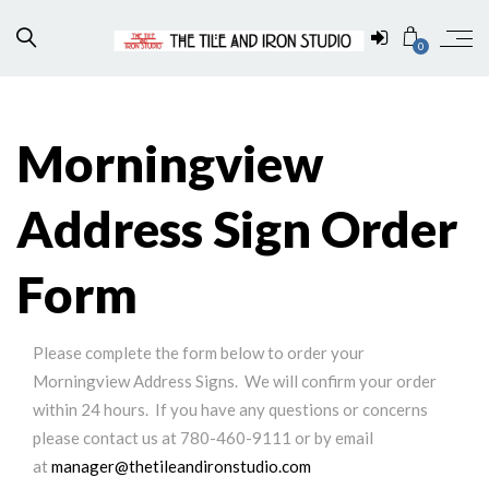
0
Morningview
Address Sign Order
Form
Please complete the form below to order your
Morningview Address Signs. We will confirm your order
within 24 hours. If you have any questions or concerns
please contact us at 780-460-9111 or by email
at
manager@thetileandironstudio.com