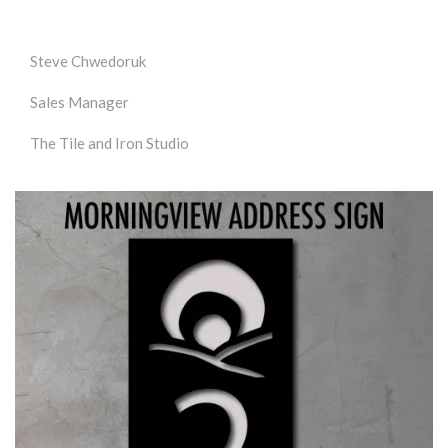
Steve Chwedoruk
Sales Manager
The Tile and Iron Studio