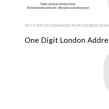
GET STARTED DESIGNING YOUR ADDRESS SIGN 
One Digit London Addres