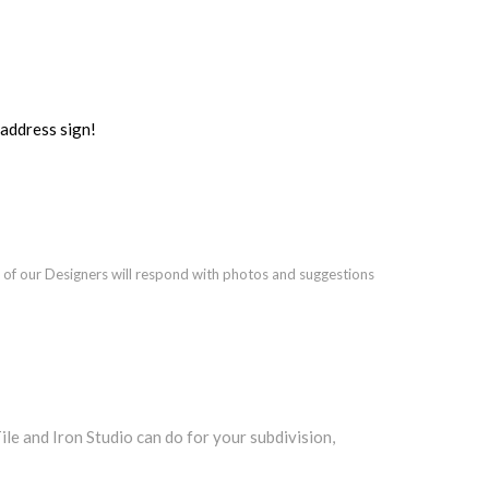
ddress sign!
 of our Designers will respond with photos and suggestions
e and Iron Studio can do for your subdivision,