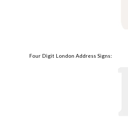
Four Digit London Address Signs: