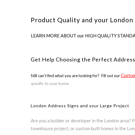
Product Quality and your London 
LEARN MORE ABOUT our HIGH QUALITY STANDARDS us
Get Help Choosing the Perfect Addres
Custom
Still can’t find what you are looking for? Fill out our
specific to your home.
London Address Signs and your Large Project
Are you a builder or developer in the London area? 
townhouse project, or custom built homes in the Lo