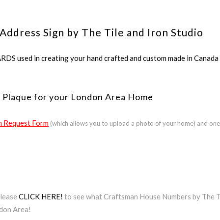
Address Sign by The Tile and Iron Studio
ed in creating your hand crafted and custom made in Canada a
s Plaque for your London Area Home
 Request Form
(which allows you to upload a photo of your home) and one
Please
CLICK HERE!
to see what Craftsman House Numbers by The Til
ndon Area!