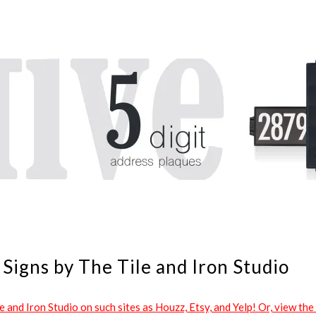
Signs by The Tile and Iron Studio
and Iron Studio on such sites as Houzz, Etsy, and Yelp! Or, view the 