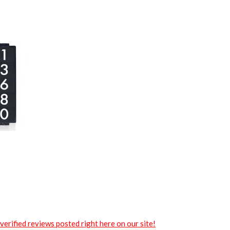
verified reviews posted right here on our site!