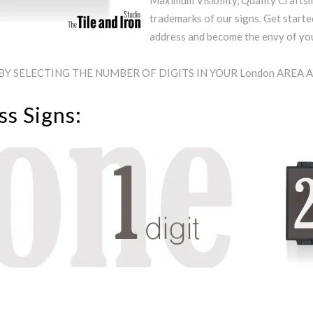
Maximum Visibility, Quality Craftsm
trademarks of our signs. Get starte
address and become the envy of y
BY SELECTING THE NUMBER OF DIGITS IN YOUR London AREA
s Signs: