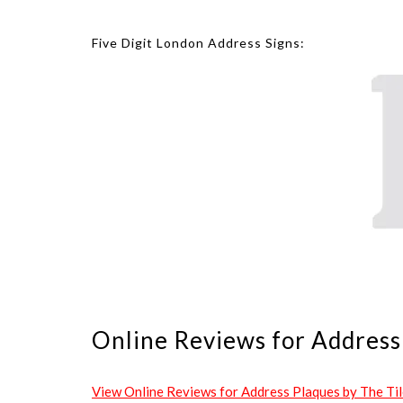
Five Digit London Address Signs:
Online Reviews for Address 
View Online Reviews for Address Plaques by The Tile 