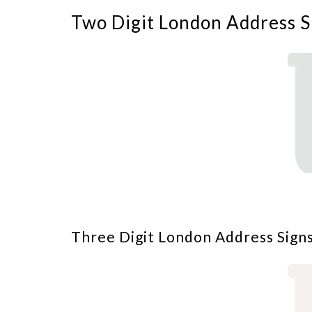
Two Digit London Address S
Three Digit London Address Signs