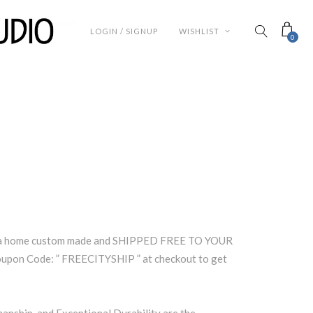
LOGIN / SIGNUP
WISHLIST
0
rea home custom made and SHIPPED FREE TO YOUR
pon Code: ” FREECITYSHIP ” at checkout to get