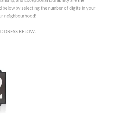
anship, and Exceptional Durability are the
d below by selecting the number of digits in your
our neighbourhood!
 ADDRESS BELOW: