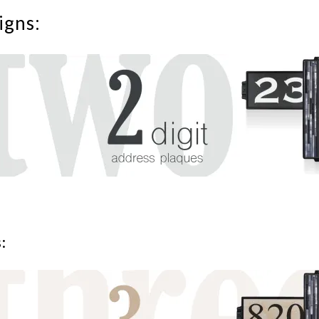
igns:
: