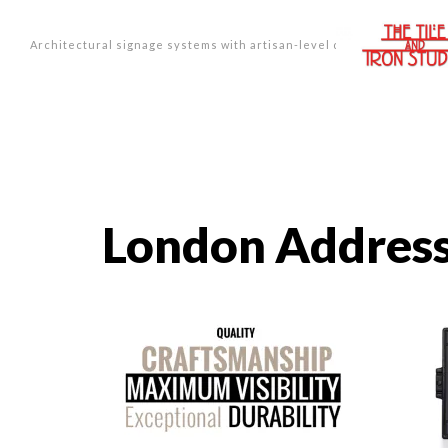
Architectural signage systems with artisan-level design.
London Address