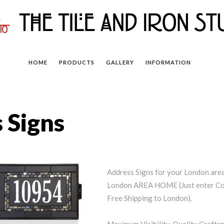
HOME
PRODUCTS
GALLERY
INFORMATION
 Signs
Address Signs for your London a
London AREA HOME (Just enter Cou
Free Shipping to London).