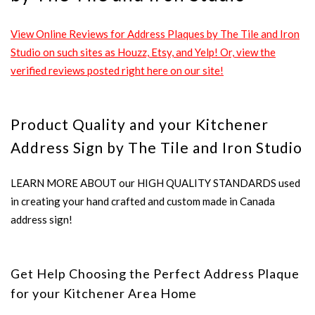
View Online Reviews for Address Plaques by The Tile and Iron
Studio on such sites as Houzz, Etsy, and Yelp! Or, view the
verified reviews posted right here on our site!
Product Quality and your Kitchener
Address Sign by The Tile and Iron Studio
LEARN MORE ABOUT our HIGH QUALITY STANDARDS used
in creating your hand crafted and custom made in Canada
address sign!
Get Help Choosing the Perfect Address Plaque
for your Kitchener Area Home