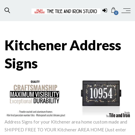
0
Kitchener Address
Signs
Address Signs for your Kitchener area home custom made and
SHIPPED FREE TO YOUR Kitchener AREA HOME (Just enter