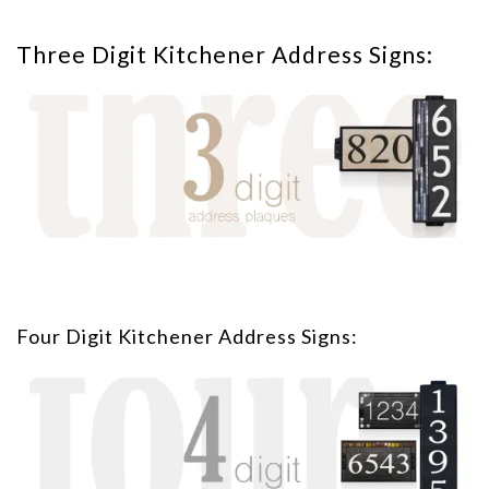
Three Digit Kitchener Address Signs:
Four Digit Kitchener Address Signs: