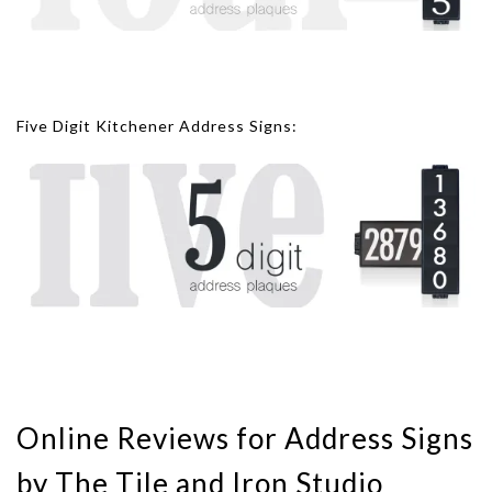
Five Digit Kitchener Address Signs:
Online Reviews for Address Signs
by The Tile and Iron Studio