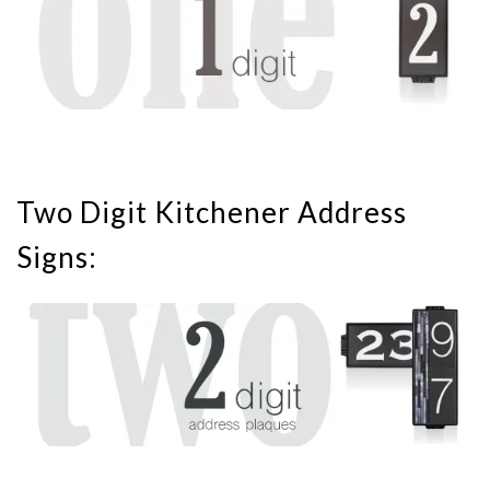
Two Digit Kitchener Address
Signs: