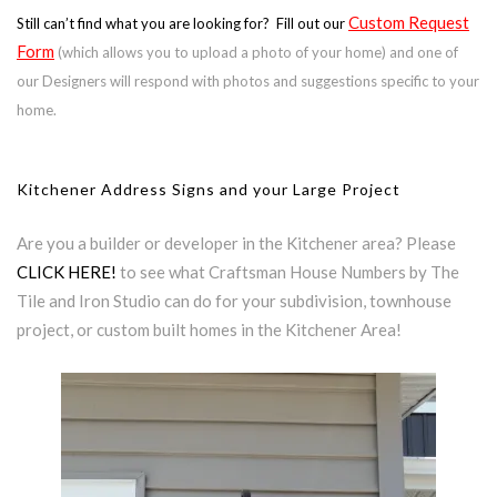
Custom Request
Still can’t find what you are looking for? Fill out our
Form
(which allows you to upload a photo of your home) and one of
our Designers will respond with photos and suggestions specific to your
home.
Kitchener Address Signs and your Large Project
Are you a builder or developer in the Kitchener area? Please
CLICK HERE!
to see what Craftsman House Numbers by The
Tile and Iron Studio can do for your subdivision, townhouse
project, or custom built homes in the Kitchener Area!