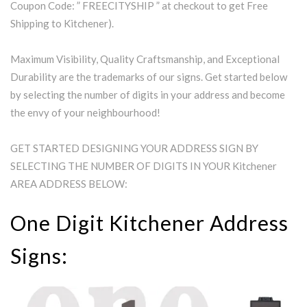
Coupon Code: ” FREECITYSHIP ” at checkout to get Free
Shipping to Kitchener).
Maximum Visibility, Quality Craftsmanship, and Exceptional
Durability are the trademarks of our signs. Get started below
by selecting the number of digits in your address and become
the envy of your neighbourhood!
GET STARTED DESIGNING YOUR ADDRESS SIGN BY
SELECTING THE NUMBER OF DIGITS IN YOUR Kitchener
AREA ADDRESS BELOW:
One Digit Kitchener Address
Signs: