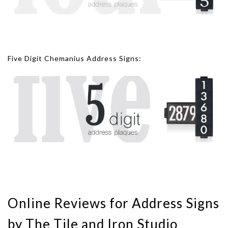
Five Digit Chemanius Address Signs:
Online Reviews for Address Signs
by The Tile and Iron Studio