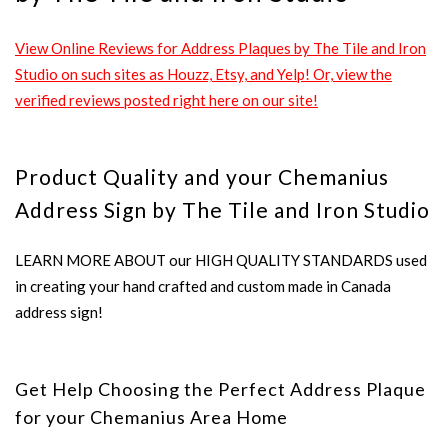
View Online Reviews for Address Plaques by The Tile and Iron
Studio on such sites as Houzz, Etsy, and Yelp! Or, view the
verified reviews posted right here on our site!
Product Quality and your Chemanius
Address Sign by The Tile and Iron Studio
LEARN MORE ABOUT our HIGH QUALITY STANDARDS used
in creating your hand crafted and custom made in Canada
address sign!
Get Help Choosing the Perfect Address Plaque
for your Chemanius Area Home