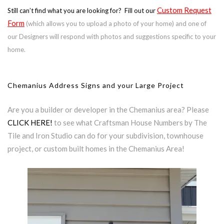
Custom Request
Still can’t find what you are looking for? Fill out our
Form
(which allows you to upload a photo of your home) and one of
our Designers will respond with photos and suggestions specific to your
home.
Chemanius Address Signs and your Large Project
Are you a builder or developer in the Chemanius area? Please
CLICK HERE!
to see what Craftsman House Numbers by The
Tile and Iron Studio can do for your subdivision, townhouse
project, or custom built homes in the Chemanius Area!