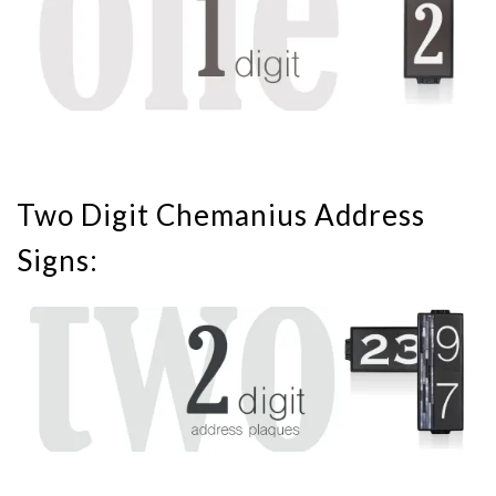
Two Digit Chemanius Address
Signs: