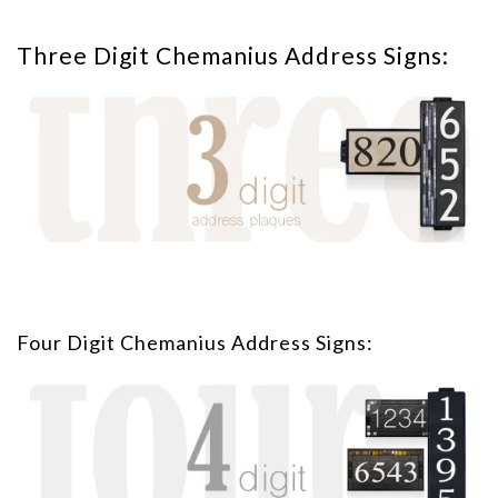
Three Digit Chemanius Address Signs:
Four Digit Chemanius Address Signs: