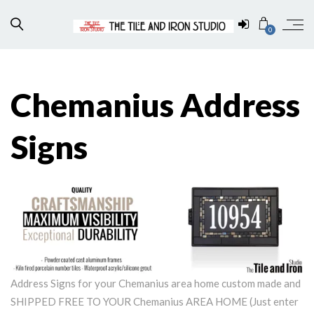
0
Chemanius Address
Signs
Address Signs for your Chemanius area home custom made and
SHIPPED FREE TO YOUR Chemanius AREA HOME (Just enter