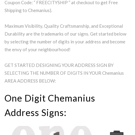
Coupon Code: ” FREECITYSHIP ” at checkout to get Free
Shipping to Chemanius).
Maximum Visibility, Quality Craftsmanship, and Exceptional
Durability are the trademarks of our signs. Get started below
by selecting the number of digits in your address and become
the envy of your neighbourhood!
GET STARTED DESIGNING YOUR ADDRESS SIGN BY
SELECTING THE NUMBER OF DIGITS IN YOUR Chemanius
AREA ADDRESS BELOW:
One Digit Chemanius
Address Signs: